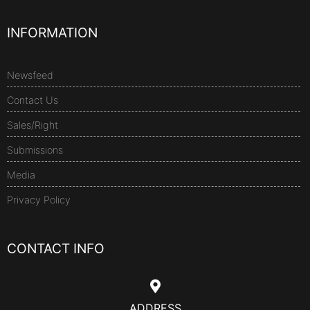
INFORMATION
Newsfeed
Contact Us
Sales/Right
Submissions
Media
Privacy Policy
CONTACT INFO
ADDRESS