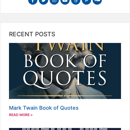
RECENT POSTS
Mark Twain Book of Quotes
READ MORE »