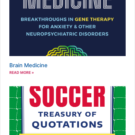
Brain Medicine
READ MORE »