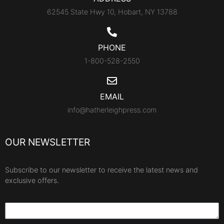
62545 State Hwy 10, Hobart, NY 13788
PHONE
1-800-528-2550
EMAIL
info@hatherleighpress.com
OUR NEWSLETTER
Subscribe to our newsletter to receive the latest news and
exclusive offers.