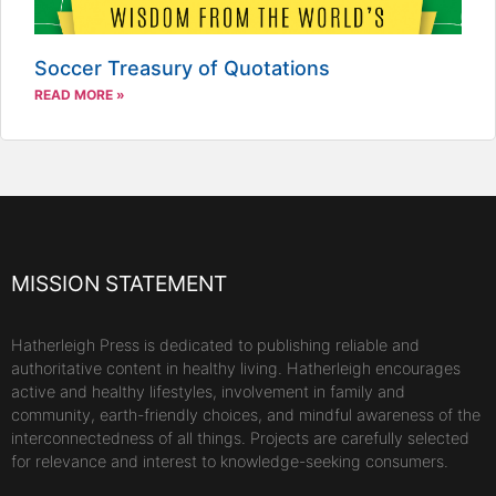
Soccer Treasury of Quotations
READ MORE »
MISSION STATEMENT
Hatherleigh Press is dedicated to publishing reliable and
authoritative content in healthy living. Hatherleigh encourages
active and healthy lifestyles, involvement in family and
community, earth-friendly choices, and mindful awareness of the
interconnectedness of all things. Projects are carefully selected
for relevance and interest to knowledge-seeking consumers.