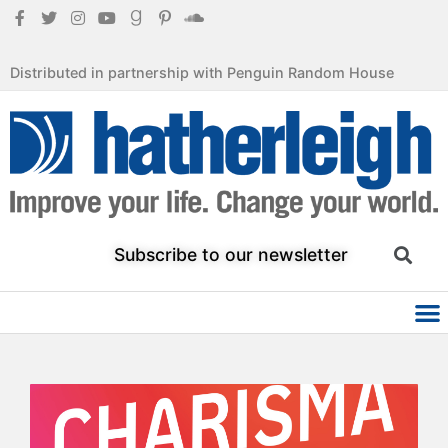
Distributed in partnership with Penguin Random House
Subscribe to our newsletter