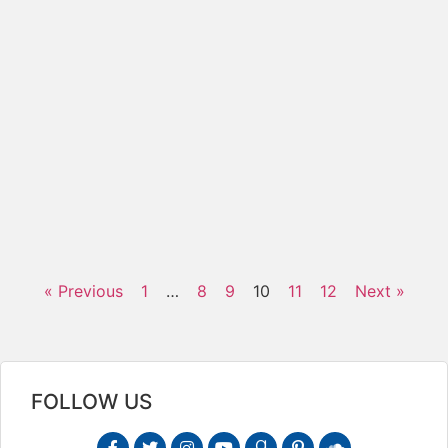
C
E
t
c
c
f
1
s
f
b
R
« Previous
1
…
8
9
10
11
12
Next »
FOLLOW US