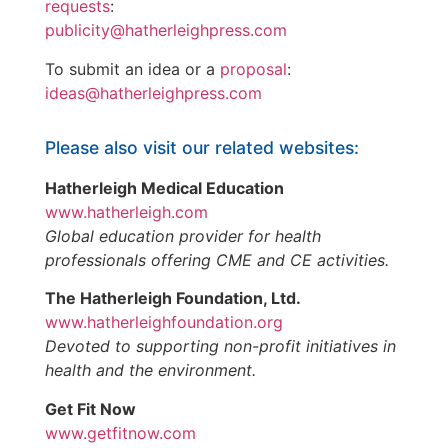
requests
:
publicity@hatherleighpress.com
To submit an idea or a
proposal
:
ideas@hatherleighpress.com
Please also visit our related websites:
Hatherleigh Medical Education
www.hatherleigh.com
Global education provider for health
professionals offering CME and CE activities.
The Hatherleigh Foundation, Ltd.
www.hatherleighfoundation.org
Devoted to supporting non-profit initiatives in
health and the environment.
Get Fit Now
www.getfitnow.com