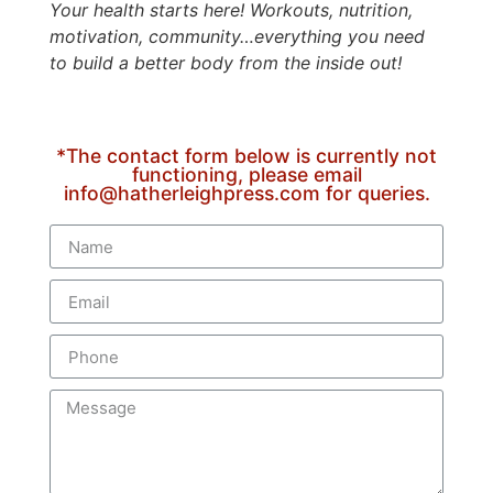
Your health starts here! Workouts, nutrition,
motivation, community…everything you need
to build a better body from the inside out!
*The contact form below is currently not
functioning, please email
info@hatherleighpress.com for queries.