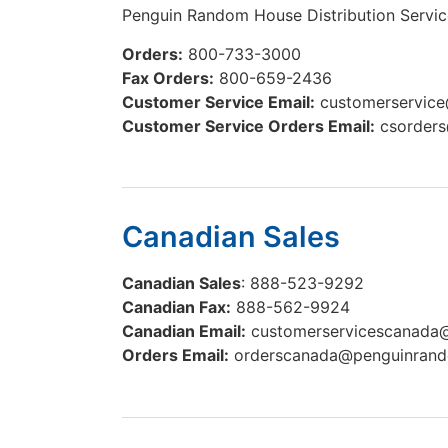
Penguin Random House Distribution Servic
Orders:
800-733-3000
Fax Orders:
800-659-2436
Customer Service Email:
customerservic
Customer Service Orders Email:
csorder
Canadian Sales
Canadian Sales
: 888-523-9292
Canadian Fax:
888-562-9924
Canadian Email:
customerservicescanad
Orders Email:
orderscanada@penguinran