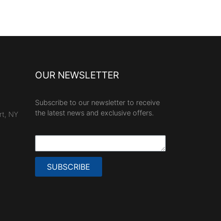
OUR NEWSLETTER
Subscribe to our newsletter to receive
the latest news and exclusive offers.
rt, NY
SUBSCRIBE