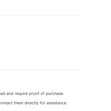
ged and require proof of purchase.
ontact them directly for assistance.