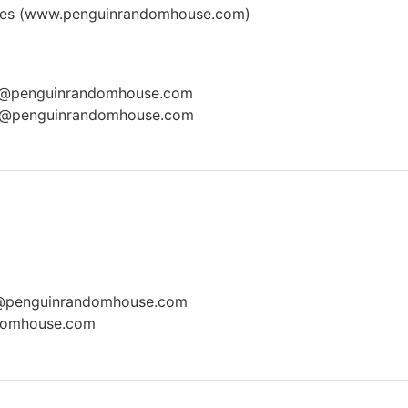
es (
www.penguinrandomhouse.com
)
e@penguinrandomhouse.com
s@penguinrandomhouse.com
a@penguinrandomhouse.com
domhouse.com