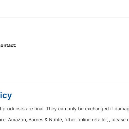
contact:
icy
l producsts are final. They can only be exchanged if dama
e, Amazon, Barnes & Noble, other online retailer), please c