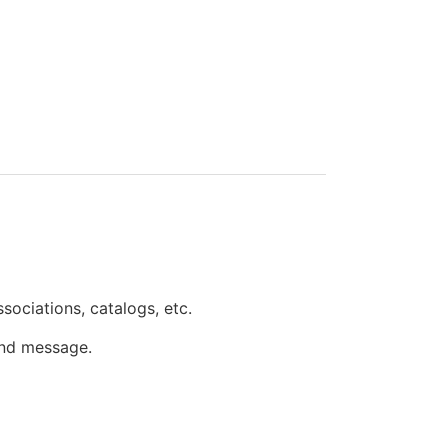
associations, catalogs, etc.
 and message.