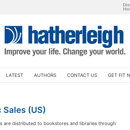
Dis
Ho
LATEST
AUTHORS
CONTACT US
GET FIT 
 Sales (US)
es are distributed to bookstores and libraries through: