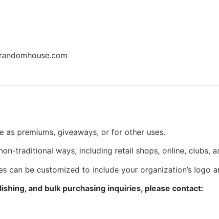
inrandomhouse.com
use as premiums, giveaways, or for other uses.
n non-traditional ways, including retail shops, online, clubs, 
itles can be customized to include your organization’s logo
ishing, and bulk purchasing inquiries, please contact: