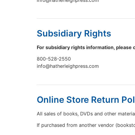
Subsidiary Rights
For subsidiary rights information, please 
800-528-2550
info@hatherleighpress.com
Online Store Return Pol
All sales of books, DVDs and other materia
If purchased from another vendor (bookstor