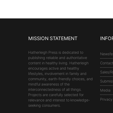
MISSION STATEMENT
INFO
Hatherleigh Press is dedicated to
Newsfe
publishing reliable and authoritative
content in healthy living. Hatherleigh
Contac
encourages active and healthy
Sales/R
lifestyles, involvement in family and
community, earth-friendly choices, and
Submis
mindful awareness of the
interconnectedness of all things.
Media
Projects are carefully selected for
Privacy
relevance and interest to knowledge-
seeking consumers.