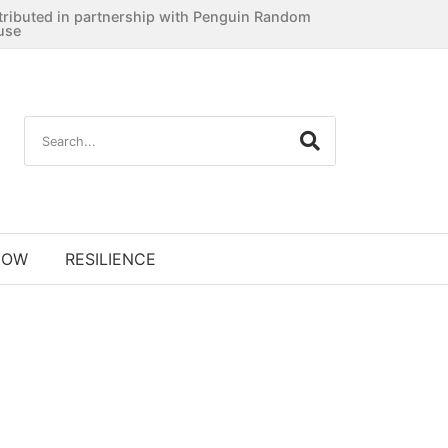
tributed in partnership with Penguin Random
use
NOW
RESILIENCE