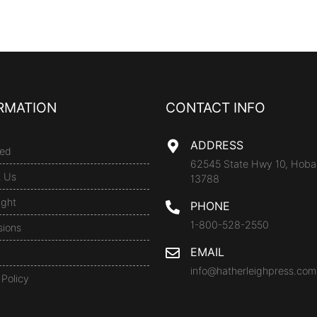
RMATION
CONTACT INFO
ADDRESS
ed
62545 State Hwy 10, Hoba
t Us
13788
ight
PHONE
1-800-528-2550
sions
EMAIL
info@hatherleighpress.com
 Policy