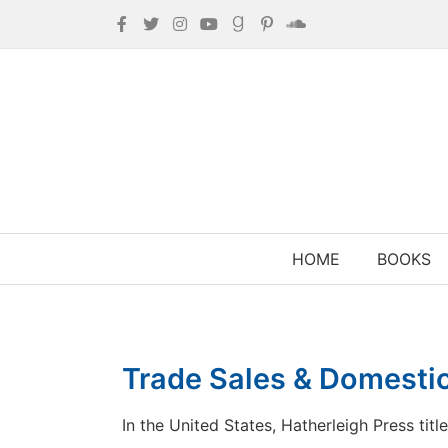
HOME
BOOKS
Trade Sales & Domestic
In the United States, Hatherleigh Press titl