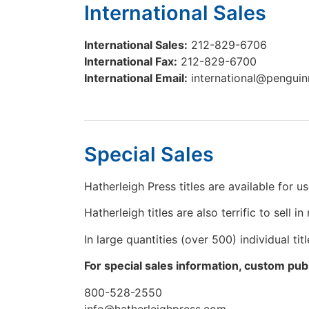
International Sales
International Sales:
212-829-6706
International Fax:
212-829-6700
International Email:
international@pengu
Special Sales
Hatherleigh Press titles are available for 
Hatherleigh titles are also terrific to sell i
In large quantities (over 500) individual t
For special sales information, custom publ
800-528-2550
info@hatherleighpress.com