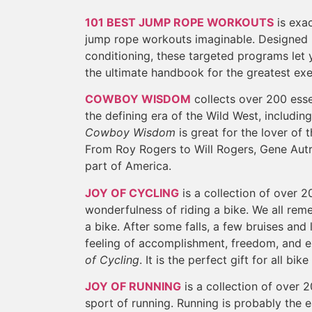
101 BEST JUMP ROPE WORKOUTS
is exac
jump rope workouts imaginable. Designed b
conditioning, these targeted programs let yo
the ultimate handbook for the greatest exe
COWBOY WISDOM
collects over 200 esse
the defining era of the Wild West, includi
Cowboy Wisdom
is great for the lover of
From Roy Rogers to Will Rogers, Gene Au
part of America.
JOY OF CYCLING
is a collection of over 2
wonderfulness of riding a bike. We all reme
a bike. After some falls, a few bruises and 
feeling of accomplishment, freedom, and ex
of Cycling
. It is the perfect gift for all bike
JOY OF RUNNING
is a collection of over 2
sport of running. Running is probably the e