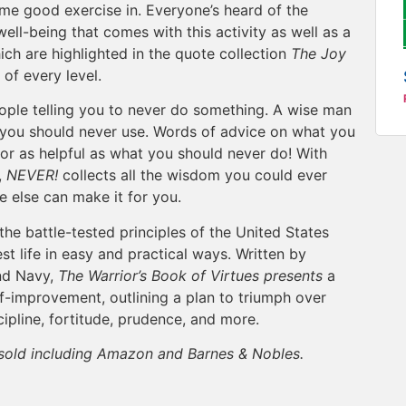
me good exercise in. Everyone’s heard of the
 well-being that comes with this activity as well as a
ich are highlighted in the quote collection
The Joy
s of every level.
ple telling you to never do something. A wise man
d you should never use. Words of advice on what you
 or as helpful as what you should never do! With
,
NEVER!
collects all the wisdom you could ever
else can make it for you.
the battle-tested principles of the United States
st life in easy and practical ways. Written by
nd Navy,
The Warrior’s Book of Virtues presents
a
f-improvement, outlining a plan to triumph over
cipline, fortitude, prudence, and more.
e sold including Amazon and Barnes & Nobles.