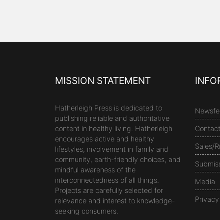
MISSION STATEMENT
INFO
Hatherleigh Press is dedicated to
Newsfe
publishing reliable and authoritative
content in healthy living. Hatherleigh
Contac
encourages active and healthy
Sales/R
lifestyles, involvement in family and
community, earth-friendly choices, and
Submis
mindful awareness of the
interconnectedness of all things.
Media
Projects are carefully selected for
Privacy
relevance and interest to knowledge-
seeking consumers.