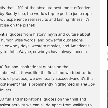
tly that—101 of the absolute best, most effective
y Buddy Lee, the world’s top expert in jump rope
u experience real results and lasting fitness. It’s
rcise on the planet!
ntial quotes from history, myth and culture about
ng humor, wise words, and powerful quotations.
 the cowboy days, western movies, and Americana.
try to John Wayne, cowboys have always been a
00 fun and inspirational quotes on the
mber what it was like the first time we tried to ride
lots of practice, we eventually succeed–and it’s this
citement that is prominently highlighted in
The Joy
 lovers.
00 fun and inspirational quotes on the thrill and
asiest activity we can all do apart from walking to