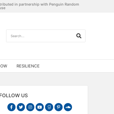
tributed in partnership with Penguin Random
use
NOW
RESILIENCE
FOLLOW US