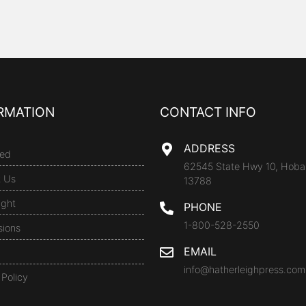
RMATION
CONTACT INFO
ADDRESS
ed
62545 State Hwy 10, Hoba
t Us
13788
ight
PHONE
1-800-528-2550
sions
EMAIL
info@hatherleighpress.com
 Policy