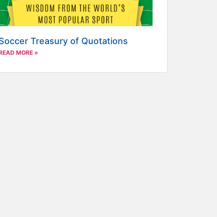
Soccer Treasury of Quotations
READ MORE »