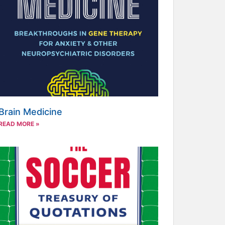
Brain Medicine
READ MORE »