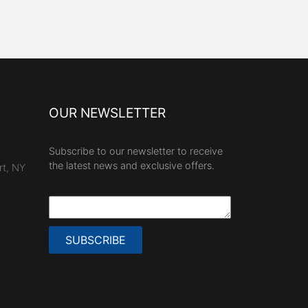
OUR NEWSLETTER
Subscribe to our newsletter to receive
the latest news and exclusive offers.
rt, NY
SUBSCRIBE