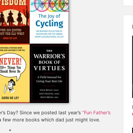
r’s Day? Since we posted last year’s
“Fun Father’s
 a few more books which dad just might love.
*