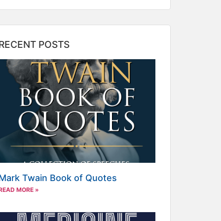
RECENT POSTS
Mark Twain Book of Quotes
READ MORE »