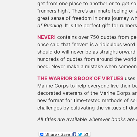
get from one place to another or to get so
“runners high”. There’s an innate feeling of
great sense of freedom in one’s journey wh
of Running
. It is the perfect gift for runner
NEVER!
contains over 750 quotes from peo
once said that “never” is a ridiculous wor
should do will never be as straightforward
hundreds of quotes from around the world
need. Never make a mistake when someone 
THE WARRIOR’S BOOK OF VIRTUES
uses 
Marine Corps to help everyone live their be
decorated veterans of the Marine Corps a
new format for time-tested methods of sel
challenges by cultivating the virtues of dis
All titles are available wherever books ar