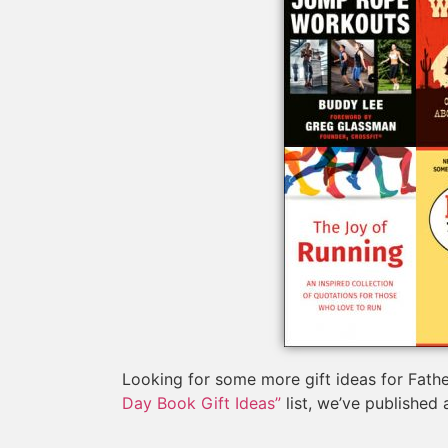
Looking for some more gift ideas for Fathe
Day Book Gift Ideas”
list, we’ve published