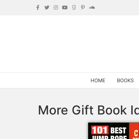
HOME
BOOKS
More Gift Book I