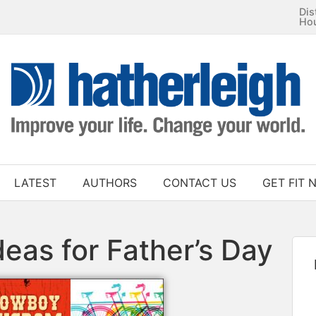
Dis
Ho
LATEST
AUTHORS
CONTACT US
GET FIT 
deas for Father’s Day