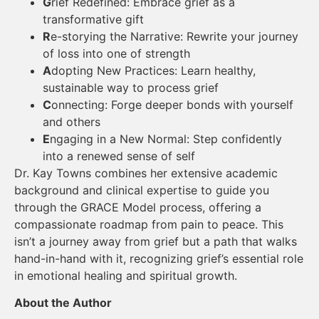
G
rief Redefined: Embrace grief as a
transformative gift
R
e-storying the Narrative: Rewrite your journey
of loss into one of strength
A
dopting New Practices: Learn healthy,
sustainable way to process grief
C
onnecting: Forge deeper bonds with yourself
and others
E
ngaging in a New Normal: Step confidently
into a renewed sense of self
Dr. Kay Towns combines her extensive academic
background and clinical expertise to guide you
through the GRACE Model process, offering a
compassionate roadmap from pain to peace. This
isn’t a journey away from grief but a path that walks
hand-in-hand with it, recognizing grief’s essential role
in emotional healing and spiritual growth.
About the Author