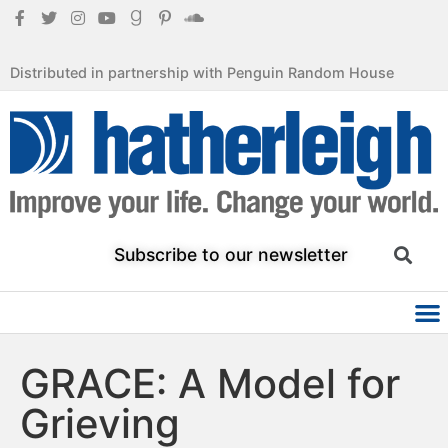
Distributed in partnership with Penguin Random House
Subscribe to our newsletter
GRACE: A Model for
Grieving