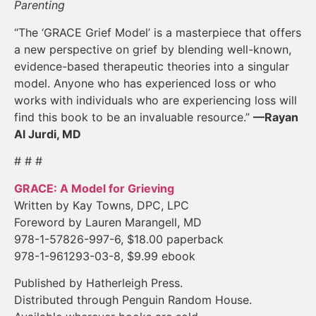
Parenting
“The ‘GRACE Grief Model’ is a masterpiece that offers
a new perspective on grief by blending well-known,
evidence-based therapeutic theories into a singular
model. Anyone who has experienced loss or who
works with individuals who are experiencing loss will
find this book to be an invaluable resource.”
—Rayan
Al Jurdi, MD
# # #
GRACE: A Model for Grieving
Written by Kay Towns, DPC, LPC
Foreword by Lauren Marangell, MD
978-1-57826-997-6, $18.00 paperback
978-1-961293-03-8, $9.99 ebook
Published by Hatherleigh Press.
Distributed through Penguin Random House.