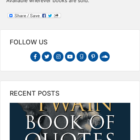
Available wherever books are sold.
FOLLOW US
RECENT POSTS