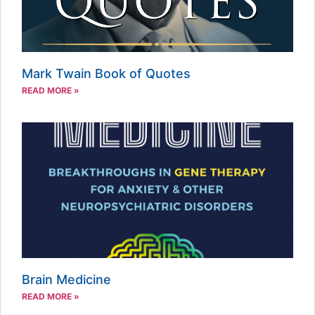
Mark Twain Book of Quotes
READ MORE »
Brain Medicine
READ MORE »