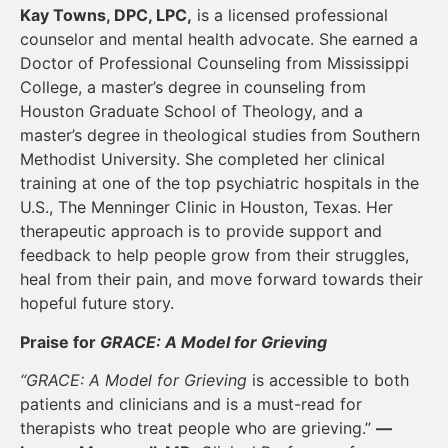
Kay Towns, DPC, LPC,
is a licensed professional
counselor and mental health advocate. She earned a
Doctor of Professional Counseling from Mississippi
College, a master’s degree in counseling from
Houston Graduate School of Theology, and a
master’s degree in theological studies from Southern
Methodist University. She completed her clinical
training at one of the top psychiatric hospitals in the
U.S., The Menninger Clinic in Houston, Texas. Her
therapeutic approach is to provide support and
feedback to help people grow from their struggles,
heal from their pain, and move forward towards their
hopeful future story.
Praise for
GRACE: A Model for Grieving
“GRACE: A Model for Grieving
is accessible to both
patients and clinicians and is a must-read for
therapists who treat people who are grieving.”
—