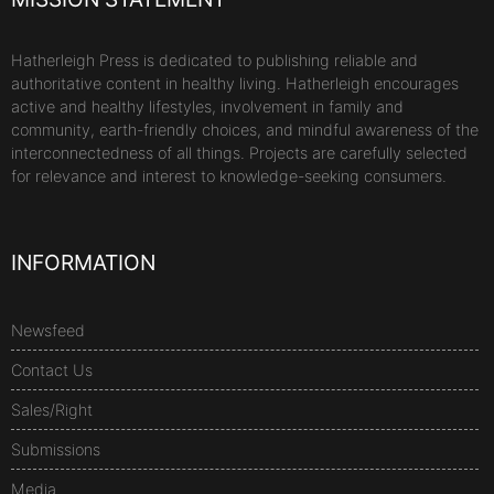
Hatherleigh Press is dedicated to publishing reliable and
authoritative content in healthy living. Hatherleigh encourages
active and healthy lifestyles, involvement in family and
community, earth-friendly choices, and mindful awareness of the
interconnectedness of all things. Projects are carefully selected
for relevance and interest to knowledge-seeking consumers.
INFORMATION
Newsfeed
Contact Us
Sales/Right
Submissions
Media