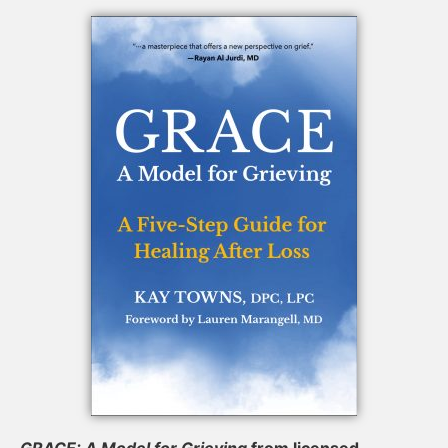
GRACE: A Model for Grieving
from licensed