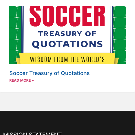
Soccer Treasury of Quotations
READ MORE »
MISSION STATEMENT