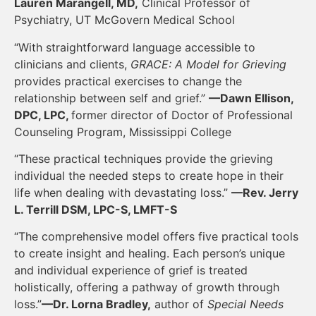
Lauren Marangell, MD,
Clinical Professor of
Psychiatry, UT McGovern Medical School
“With straightforward language accessible to
clinicians and clients,
GRACE: A Model for Grieving
provides practical exercises to change the
relationship between self and grief.”
—Dawn Ellison,
DPC, LPC,
former director of Doctor of Professional
Counseling Program, Mississippi College
“These practical techniques provide the grieving
individual the needed steps to create hope in their
life when dealing with devastating loss.”
—Rev. Jerry
L. Terrill DSM, LPC-S, LMFT-S
“The comprehensive model offers five practical tools
to create insight and healing. Each person’s unique
and individual experience of grief is treated
holistically, offering a pathway of growth through
loss.”
—Dr. Lorna Bradley,
author of
Special Needs