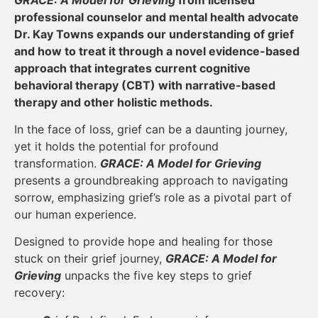
professional counselor and mental health advocate
Dr. Kay Towns expands our understanding of grief
and how to treat it through a novel evidence-based
approach that integrates current cognitive
behavioral therapy (CBT) with narrative-based
therapy and other holistic methods.
In the face of loss, grief can be a daunting journey,
yet it holds the potential for profound
transformation.
GRACE: A Model for Grieving
presents a groundbreaking approach to navigating
sorrow, emphasizing grief’s role as a pivotal part of
our human experience.
Designed to provide hope and healing for those
stuck on their grief journey,
GRACE: A Model for
Grieving
unpacks the five key steps to grief
recovery: