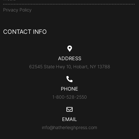
Privacy Policy
CONTACT INFO
ADDRESS
62545 State Hwy 10, Hobart, NY 13788
PHONE
1-800-528-2550
EMAIL
info@hatherleighpress.com