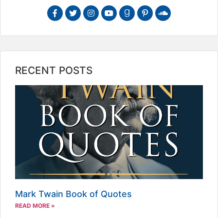
RECENT POSTS
Mark Twain Book of Quotes
READ MORE »