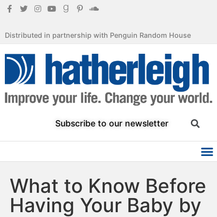
Distributed in partnership with Penguin Random House
Subscribe to our newsletter
What to Know Before
Having Your Baby by