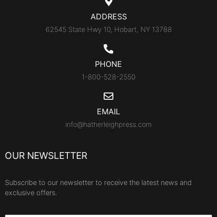
ADDRESS
62545 State Hwy 10, Hobart, NY 13788
PHONE
1-800-528-2550
EMAIL
info@hatherleighpress.com
OUR NEWSLETTER
Subscribe to our newsletter to receive the latest news and
exclusive offers.