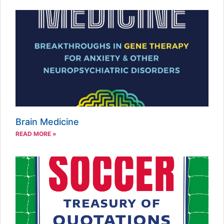
Brain Medicine
READ MORE »