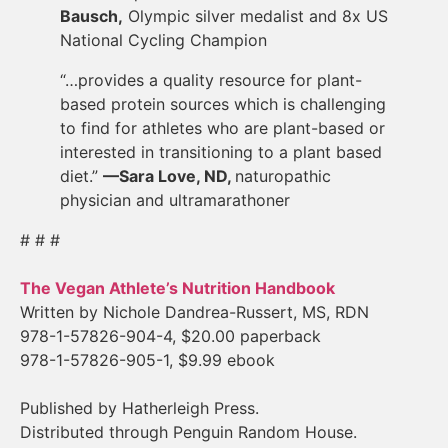
Bausch,
Olympic silver medalist and 8x US
National Cycling Champion
“…provides a quality resource for plant-
based protein sources which is challenging
to find for athletes who are plant-based or
interested in transitioning to a plant based
diet.”
—Sara Love, ND,
naturopathic
physician and ultramarathoner
# # #
The Vegan Athlete’s Nutrition Handbook
Written by Nichole Dandrea-Russert, MS, RDN
978-1-57826-904-4, $20.00 paperback
978-1-57826-905-1, $9.99 ebook
Published by Hatherleigh Press.
Distributed through Penguin Random House.