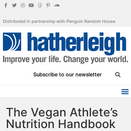
Distributed in partnership with Penguin Random House
Subscribe to our newsletter
The Vegan Athlete’s
Nutrition Handbook