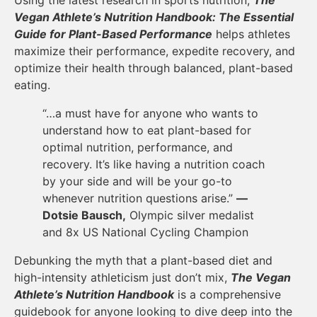
Vegan Athlete’s Nutrition Handbook: The Essential
Guide for Plant-Based Performance
helps athletes
maximize their performance, expedite recovery, and
optimize their health through balanced, plant-based
eating.
“…a must have for anyone who wants to
understand how to eat plant-based for
optimal nutrition, performance, and
recovery. It’s like having a nutrition coach
by your side and will be your go-to
whenever nutrition questions arise.”
—
Dotsie Bausch,
Olympic silver medalist
and 8x US National Cycling Champion
Debunking the myth that a plant-based diet and
high-intensity athleticism just don’t mix,
The Vegan
Athlete’s Nutrition Handbook
is a comprehensive
guidebook for anyone looking to dive deep into the