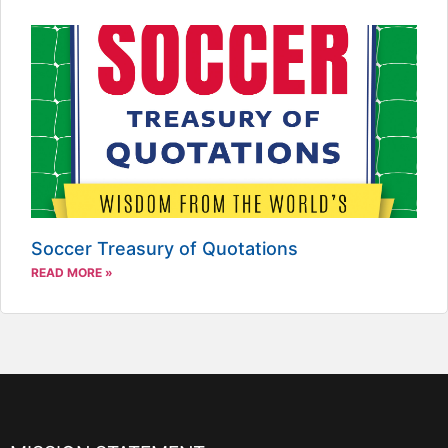
Soccer Treasury of Quotations
READ MORE »