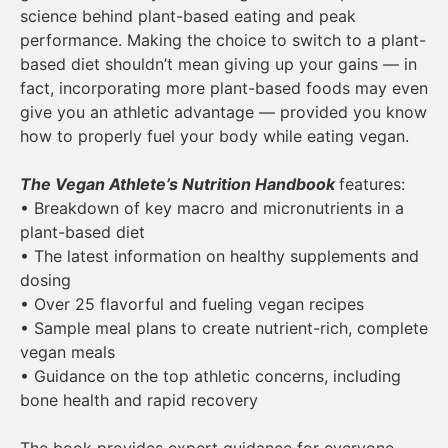
science behind plant-based eating and peak
performance. Making the choice to switch to a plant-
based diet shouldn’t mean giving up your gains — in
fact, incorporating more plant-based foods may even
give you an athletic advantage — provided you know
how to properly fuel your body while eating vegan.
The Vegan Athlete’s Nutrition Handbook
features:
• Breakdown of key macro and micronutrients in a
plant-based diet
• The latest information on healthy supplements and
dosing
• Over 25 flavorful and fueling vegan recipes
• Sample meal plans to create nutrient-rich, complete
vegan meals
• Guidance on the top athletic concerns, including
bone health and rapid recovery
The book provides expert guidance for everyone