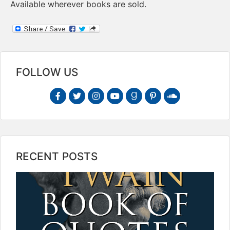
Available wherever books are sold.
FOLLOW US
RECENT POSTS