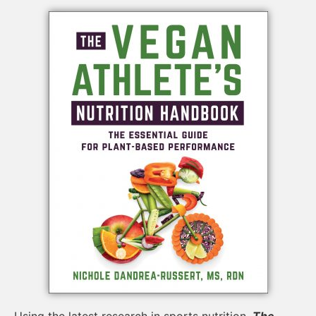
Using the latest research in sports nutrition,
The