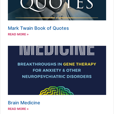
Mark Twain Book of Quotes
READ MORE »
Brain Medicine
READ MORE »