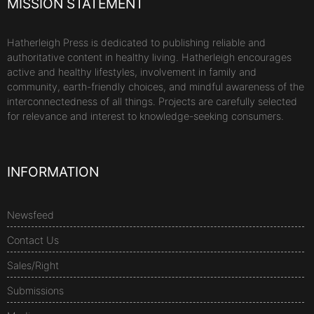
MISSION STATEMENT
Hatherleigh Press is dedicated to publishing reliable and
authoritative content in healthy living. Hatherleigh encourages
active and healthy lifestyles, involvement in family and
community, earth-friendly choices, and mindful awareness of the
interconnectedness of all things. Projects are carefully selected
for relevance and interest to knowledge-seeking consumers.
INFORMATION
Newsfeed
Contact Us
Sales/Right
Submissions