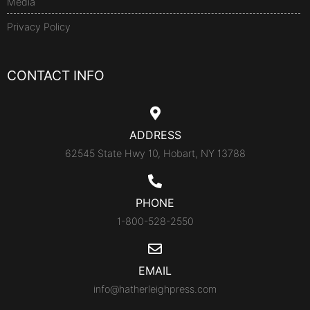
Media
Privacy Policy
CONTACT INFO
ADDRESS
62545 State Hwy 10, Hobart, NY 13788
PHONE
1-800-528-2550
EMAIL
info@hatherleighpress.com