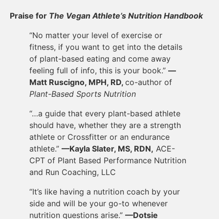
Praise for
The Vegan Athlete’s Nutrition Handbook
“No matter your level of exercise or
fitness, if you want to get into the details
of plant-based eating and come away
feeling full of info, this is your book.”
—
Matt Ruscigno, MPH, RD,
co-author of
Plant-Based Sports Nutrition
“…a guide that every plant-based athlete
should have, whether they are a strength
athlete or Crossfitter or an endurance
athlete.”
—Kayla Slater, MS, RDN,
ACE-
CPT of Plant Based Performance Nutrition
and Run Coaching, LLC
“It’s like having a nutrition coach by your
side and will be your go-to whenever
nutrition questions arise.”
—Dotsie