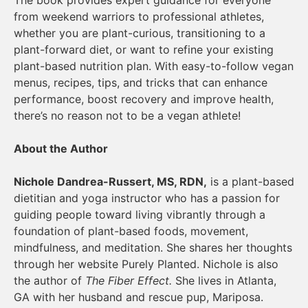
from weekend warriors to professional athletes,
whether you are plant-curious, transitioning to a
plant-forward diet, or want to refine your existing
plant-based nutrition plan. With easy-to-follow vegan
menus, recipes, tips, and tricks that can enhance
performance, boost recovery and improve health,
there’s no reason not to be a vegan athlete!
About the Author
Nichole Dandrea-Russert, MS, RDN,
is a plant-based
dietitian and yoga instructor who has a passion for
guiding people toward living vibrantly through a
foundation of plant-based foods, movement,
mindfulness, and meditation. She shares her thoughts
through her website Purely Planted. Nichole is also
the author of
The Fiber Effect.
She lives in Atlanta,
GA with her husband and rescue pup, Mariposa.