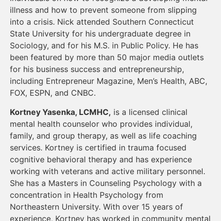
illness and how to prevent someone from slipping
into a crisis. Nick attended Southern Connecticut
State University for his undergraduate degree in
Sociology, and for his M.S. in Public Policy. He has
been featured by more than 50 major media outlets
for his business success and entrepreneurship,
including Entrepreneur Magazine, Men’s Health, ABC,
FOX, ESPN, and CNBC.
Kortney Yasenka, LCMHC,
is a licensed clinical
mental health counselor who provides individual,
family, and group therapy, as well as life coaching
services. Kortney is certified in trauma focused
cognitive behavioral therapy and has experience
working with veterans and active military personnel.
She has a Masters in Counseling Psychology with a
concentration in Health Psychology from
Northeastern University. With over 15 years of
experience, Kortney has worked in community mental