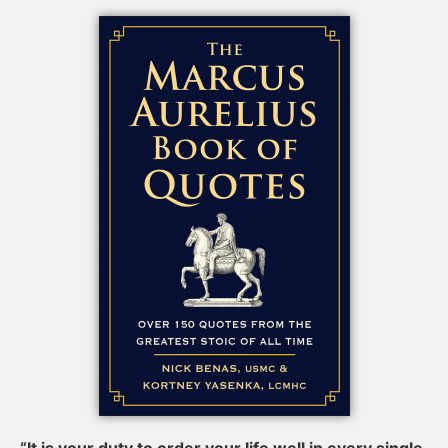
“It is your duty to order your life well in every single