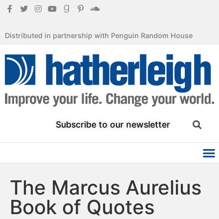
Distributed in partnership with Penguin Random House
Subscribe to our newsletter
The Marcus Aurelius
Book of Quotes