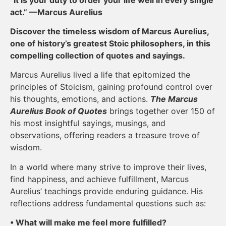
act.” —Marcus Aurelius
Discover the timeless wisdom of Marcus Aurelius,
one of history’s greatest Stoic philosophers, in this
compelling collection of quotes and sayings.
Marcus Aurelius lived a life that epitomized the
principles of Stoicism, gaining profound control over
his thoughts, emotions, and actions.
The Marcus
Aurelius Book of Quotes
brings together over 150 of
his most insightful sayings, musings, and
observations, offering readers a treasure trove of
wisdom.
In a world where many strive to improve their lives,
find happiness, and achieve fulfillment, Marcus
Aurelius’ teachings provide enduring guidance. His
reflections address fundamental questions such as:
• What will make me feel more fulfilled?