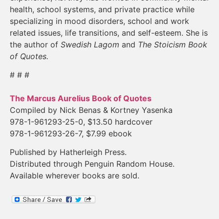
health, school systems, and private practice while
specializing in mood disorders, school and work
related issues, life transitions, and self-esteem. She is
the author of
Swedish Lagom
and
The Stoicism Book
of Quotes.
# # #
The Marcus Aurelius Book of Quotes
Compiled by Nick Benas & Kortney Yasenka
978-1-961293-25-0, $13.50 hardcover
978-1-961293-26-7, $7.99 ebook
Published by Hatherleigh Press.
Distributed through Penguin Random House.
Available wherever books are sold.