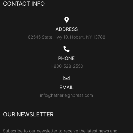
CONTACT INFO
ADDRESS
62545 State Hwy 10, Hobart, NY 13788
PHONE
1-800-528-2550
EMAIL
info@hatherleighpress.com
OUR NEWSLETTER
Subscribe to our newsletter to receive the latest news and