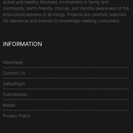
active and healthy lifestyles, involvement in family and
community, earth-friendly choices, and mindful awareness of the
interconnectedness of all things. Projects are carefully selected
for relevance and interest to knowledge-seeking consumers.
INFORMATION
Newsfeed
Contact Us
Sales/Right
Submissions
Media
Privacy Policy