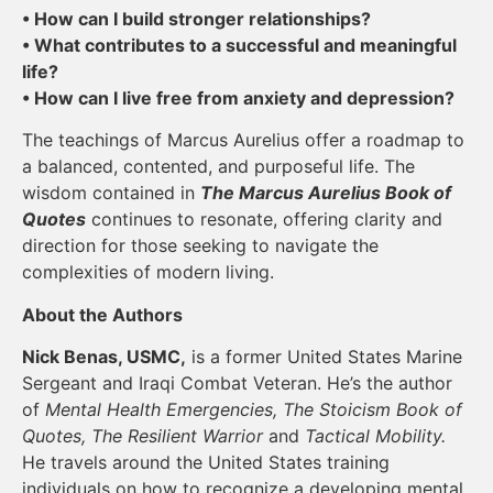
• How can I build stronger relationships?
• What contributes to a successful and meaningful
life?
• How can I live free from anxiety and depression?
The teachings of Marcus Aurelius offer a roadmap to
a balanced, contented, and purposeful life. The
wisdom contained in
The Marcus Aurelius Book of
Quotes
continues to resonate, offering clarity and
direction for those seeking to navigate the
complexities of modern living.
About the Authors
Nick Benas, USMC,
is a former United States Marine
Sergeant and Iraqi Combat Veteran. He’s the author
of
Mental Health Emergencies, The Stoicism Book of
Quotes, The Resilient Warrior
and
Tactical Mobility.
He travels around the United States training
individuals on how to recognize a developing mental