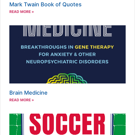
Mark Twain Book of Quotes
READ MORE »
Brain Medicine
READ MORE »