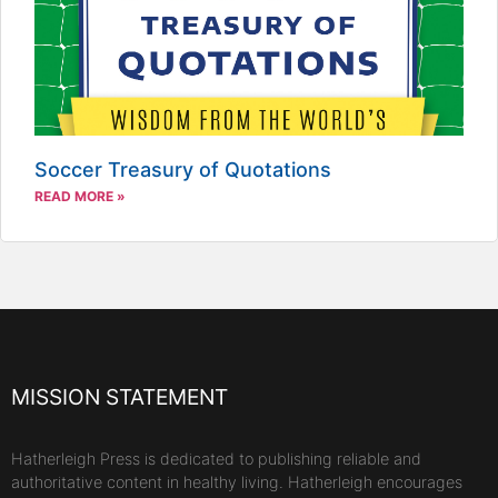
Soccer Treasury of Quotations
READ MORE »
MISSION STATEMENT
Hatherleigh Press is dedicated to publishing reliable and
authoritative content in healthy living. Hatherleigh encourages