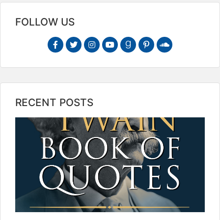
FOLLOW US
RECENT POSTS