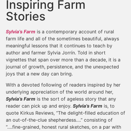
Inspiring Farm
Stories
Sylvia’s Farm
is a contemporary account of rural
farm life and all of the sometimes beautiful, always
meaningful lessons that it continues to teach by
author and farmer Sylvia Jorrín. Told in short
vignettes that span over more than a decade, it is a
journal of growth, persistence, and the unexpected
joys that a new day can bring.
With a devoted following of readers inspired by her
underlying appreciation of the world around her,
Sylvia’s Farm
is the sort of ageless story that any
reader can pick up and enjoy.
Sylvia’s Farm
is, to
quote Kirkus Reviews, “The delight-filled education of
an out-of-the-clue shepherdess….” consisting of
“….fine-grained, honest rural sketches, on a par with