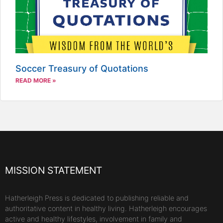
Soccer Treasury of Quotations
READ MORE »
MISSION STATEMENT
Hatherleigh Press is dedicated to publishing reliable and
authoritative content in healthy living. Hatherleigh encourages
active and healthy lifestyles, involvement in family and