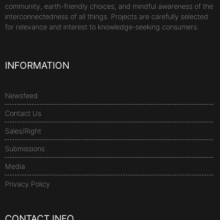
community, earth-friendly choices, and mindful awareness of the
interconnectedness of all things. Projects are carefully selected
for relevance and interest to knowledge-seeking consumers.
INFORMATION
Newsfeed
Contact Us
Sales/Right
Submissions
Media
Privacy Policy
CONTACT INFO