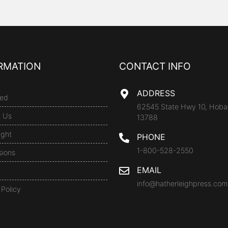
RMATION
CONTACT INFO
ADDRESS
ed
62545 State Hwy 10, Hoba
t Us
13788
ight
PHONE
1-800-528-2550
sions
EMAIL
info@hatherleighpress.com
 Policy