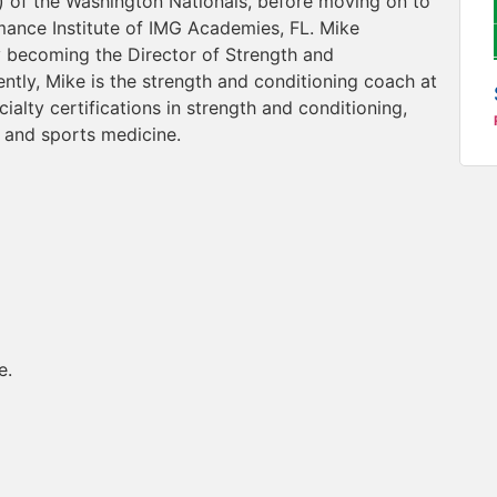
s) of the Washington Nationals, before moving on to
mance Institute of IMG Academies, FL. Mike
 becoming the Director of Strength and
tly, Mike is the strength and conditioning coach at
alty certifications in strength and conditioning,
 and sports medicine.
e.