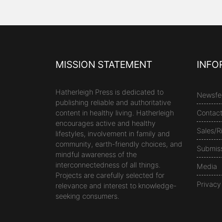
MISSION STATEMENT
INFO
Hatherleigh Press is dedicated to
Newsfe
publishing reliable and authoritative
content in healthy living. Hatherleigh
Contac
encourages active and healthy
Sales/R
lifestyles, involvement in family and
community, earth-friendly choices, and
Submis
mindful awareness of the
interconnectedness of all things.
Media
Projects are carefully selected for
Privacy
relevance and interest to knowledge-
seeking consumers.