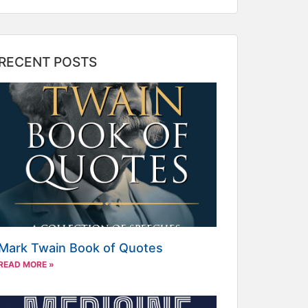
RECENT POSTS
Mark Twain Book of Quotes
READ MORE »