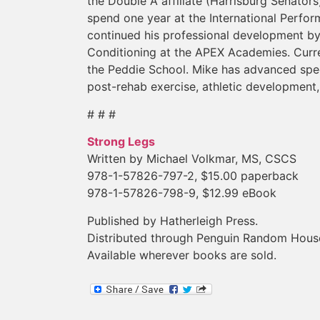
the Double A affiliate (Harrisburg Senator
spend one year at the International Perfor
continued his professional development by
Conditioning at the APEX Academies. Curren
the Peddie School. Mike has advanced speci
post-rehab exercise, athletic development,
# # #
Strong Legs
Written by Michael Volkmar, MS, CSCS
978-1-57826-797-2, $15.00 paperback
978-1-57826-798-9, $12.99 eBook
Published by Hatherleigh Press.
Distributed through Penguin Random Hous
Available wherever books are sold.