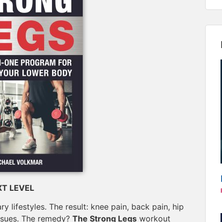
T LEVEL
 lifestyles. The result: knee pain, back pain, hip
 issues. The remedy?
The Strong Legs
workout