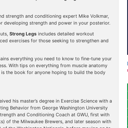
and strength and conditioning expert Mike Volkmar,
r developing strength and power in your posterior.
outs,
Strong Legs
includes detailed workout
ed exercises for those seeking to strengthen and
ains everything you need to know to fine-tune your
ness. With tips on everything from muscle anatomy
 is the book for anyone hoping to build the body
eived his master’s degree in Exercise Science with a
 Eating Behavior from George Washington University
trength and Conditioning Coach at GWU, first with
cks) of the Milwaukee Brewers, and later season with