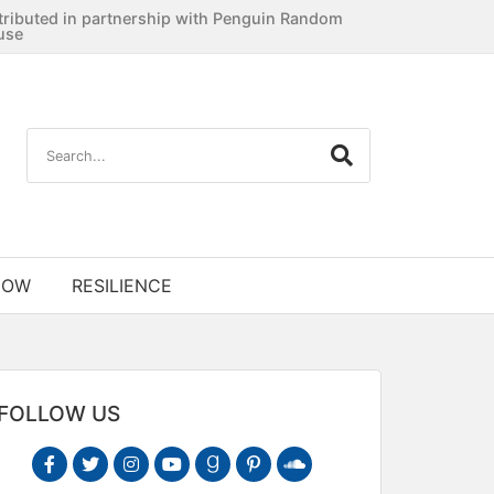
tributed in partnership with Penguin Random
use
NOW
RESILIENCE
FOLLOW US