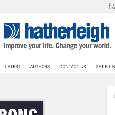
Dis
Ho
LATEST
AUTHORS
CONTACT US
GET FIT 