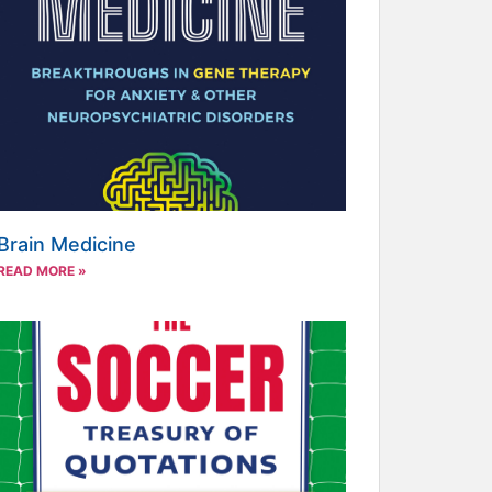
Brain Medicine
READ MORE »