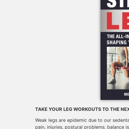
TAKE YOUR LEG WORKOUTS TO THE NEX
Weak legs are epidemic due to our sedentary
pain, injuries, postural problems, balance