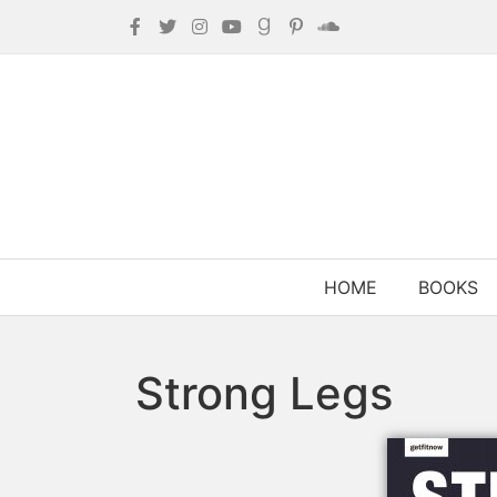
HOME
BOOKS
Strong Legs