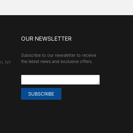
OUR NEWSLETTER
Subscribe to our newsletter to receive
the latest news and exclusive offers.
rt, NY
SUBSCRIBE