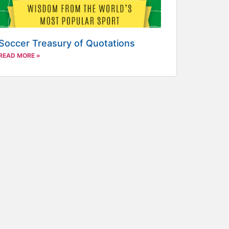
Soccer Treasury of Quotations
READ MORE »