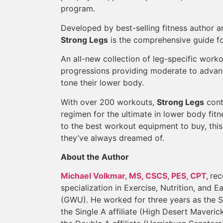
program.
Developed by best-selling fitness author 
Strong Legs
is the comprehensive guide fo
An all-new collection of leg-specific work
progressions providing moderate to advanc
tone their lower body.
With over 200 workouts,
Strong Legs
cont
regimen for the ultimate in lower body fit
to the best workout equipment to buy, this
they’ve always dreamed of.
About the Author
Michael Volkmar, MS, CSCS, PES, CPT,
rec
specialization in Exercise, Nutrition, and
(GWU). He worked for three years as the S
the Single A affiliate (High Desert Maveri