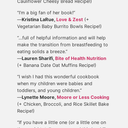
Cauliflower Cheesy Bread Recipe!)
“I’m a big fan of her book!”
—
Kristina LaRue,
Love & Zest
(+
Vegetarian Baby Burrito Bowls Recipe!)
“…full of helpful information and will help
make the transition from breastfeeding to
eating solids a breeze.”
—
Lauren Sharifi,
Bite of Health Nutrition
(+ Banana Date Oat Muffins Recipe!)
“I wish I had this wonderful cookbook
when my children were babies and
toddlers, and young children.”
—
Lynette Moore,
Moore or Less Cooking
(+ Chicken, Broccoli, and Rice Skillet Bake
Recipe!)
“If you have a little one (or a little one on