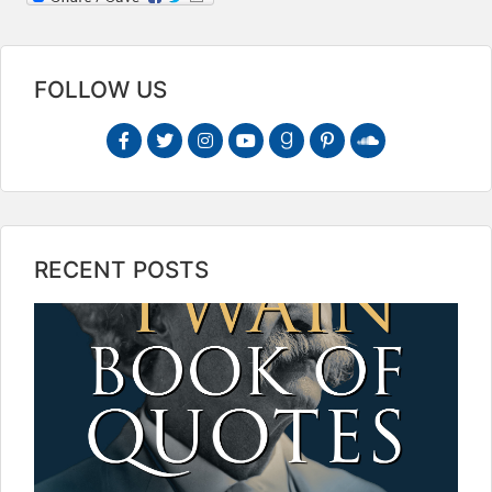
FOLLOW US
RECENT POSTS