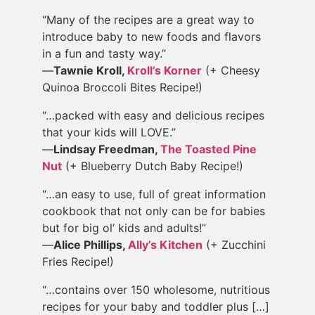
“Many of the recipes are a great way to
introduce baby to new foods and flavors
in a fun and tasty way.”
—
Tawnie Kroll,
Kroll’s Korner
(+ Cheesy
Quinoa Broccoli Bites Recipe!)
“…packed with easy and delicious recipes
that your kids will LOVE.”
—
Lindsay Freedman,
The Toasted Pine
Nut
(+ Blueberry Dutch Baby Recipe!)
“…an easy to use, full of great information
cookbook that not only can be for babies
but for big ol’ kids and adults!”
—
Alice Phillips,
Ally’s Kitchen
(+ Zucchini
Fries Recipe!)
“…contains over 150 wholesome, nutritious
recipes for your baby and toddler plus […]