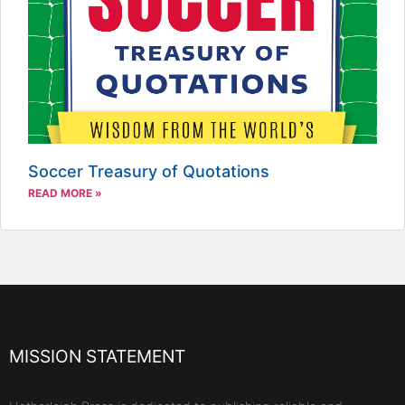
Soccer Treasury of Quotations
READ MORE »
MISSION STATEMENT