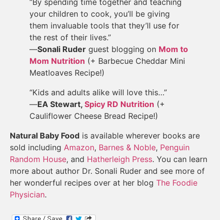
“By spending time together and teaching
your children to cook, you’ll be giving
them invaluable tools that they’ll use for
the rest of their lives.”
—
Sonali Ruder
guest blogging on
Mom to
Mom Nutrition
(+ Barbecue Cheddar Mini
Meatloaves Recipe!)
“Kids and adults alike will love this…”
—
EA Stewart,
Spicy RD Nutrition
(+
Cauliflower Cheese Bread Recipe!)
Natural Baby Food
is available wherever books are
sold including
Amazon
,
Barnes & Noble
,
Penguin
Random House
, and
Hatherleigh Press
. You can learn
more about author Dr. Sonali Ruder and see more of
her wonderful recipes over at her blog
The Foodie
Physician
.