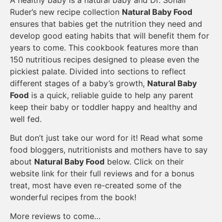
Ruder’s new recipe collection
Natural Baby Food
ensures that babies get the nutrition they need and
develop good eating habits that will benefit them for
years to come. This cookbook features more than
150 nutritious recipes designed to please even the
pickiest palate. Divided into sections to reflect
different stages of a baby’s growth,
Natural Baby
Food
is a quick, reliable guide to help any parent
keep their baby or toddler happy and healthy and
well fed.
But don’t just take our word for it! Read what some
food bloggers, nutritionists and mothers have to say
about
Natural Baby Food
below. Click on their
website link for their full reviews and for a bonus
treat, most have even re-created some of the
wonderful recipes from the book!
More reviews to come…