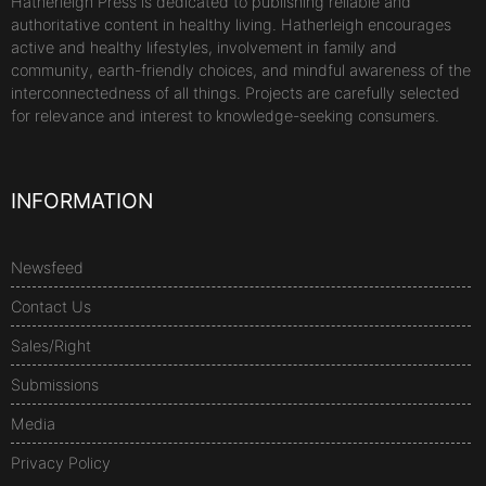
Hatherleigh Press is dedicated to publishing reliable and
authoritative content in healthy living. Hatherleigh encourages
active and healthy lifestyles, involvement in family and
community, earth-friendly choices, and mindful awareness of the
interconnectedness of all things. Projects are carefully selected
for relevance and interest to knowledge-seeking consumers.
INFORMATION
Newsfeed
Contact Us
Sales/Right
Submissions
Media
Privacy Policy