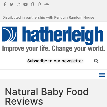
Distributed in partnership with Penguin Random House
Subscribe to our newsletter
Natural Baby Food
Reviews