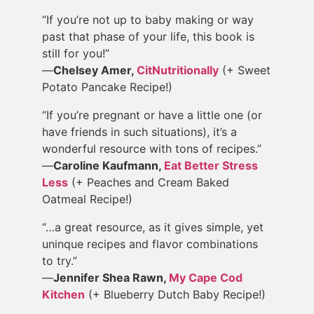
“If you’re not up to baby making or way
past that phase of your life, this book is
still for you!”
—
Chelsey Amer,
CitNutritionally
(+ Sweet
Potato Pancake Recipe!)
“If you’re pregnant or have a little one (or
have friends in such situations), it’s a
wonderful resource with tons of recipes.”
—
Caroline Kaufmann,
Eat Better Stress
Less
(+ Peaches and Cream Baked
Oatmeal Recipe!)
“…a great resource, as it gives simple, yet
uninque recipes and flavor combinations
to try.”
—
Jennifer Shea Rawn,
My Cape Cod
Kitchen
(+ Blueberry Dutch Baby Recipe!)