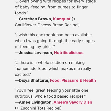
“…overflowing with recipes for every stage
of baby-feeding, from purees to finger
foods.”
—
Gretchen Brown,
Kumquat
(+
Cauliflower Cheesy Bread Recipe!)
“I wish this cookbook had been available
when I was going through the early stages
of feeding my girls…”
—
Jessica Levinson,
Nutritioulicious
“…there is a whole section on making
‘homemade food’ which makes me really
excited.”
—
Dixya Bhattarai,
Food, Pleasure & Health
“You’ll feel great feeding your little one
nutritious, whole food based recipes.”
—
Amee Livingston,
Amee’s Savory Dish
(+ Zucchini Tots Recipe!)