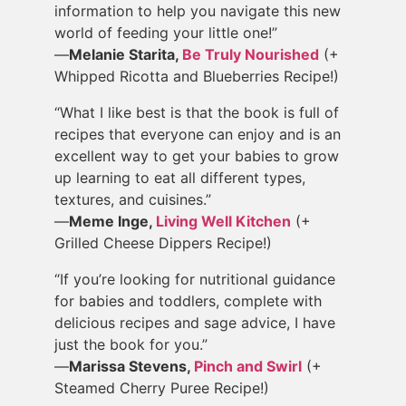
information to help you navigate this new
world of feeding your little one!”
—
Melanie Starita,
Be Truly Nourished
(+
Whipped Ricotta and Blueberries Recipe!)
“What I like best is that the book is full of
recipes that everyone can enjoy and is an
excellent way to get your babies to grow
up learning to eat all different types,
textures, and cuisines.”
—
Meme Inge,
Living Well Kitchen
(+
Grilled Cheese Dippers Recipe!)
“If you’re looking for nutritional guidance
for babies and toddlers, complete with
delicious recipes and sage advice, I have
just the book for you.”
—
Marissa Stevens,
Pinch and Swirl
(+
Steamed Cherry Puree Recipe!)