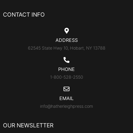
CONTACT INFO
ADDRESS
62545 State Hwy 10, Hobart, NY 13788
PHONE
1-800-528-2550
EMAIL
info@hatherleighpress.com
OUR NEWSLETTER