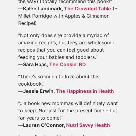
the way) I totally recommend this book!”
—
Kalee Lundmark,
The Crowded Table
(+
Millet Porridge with Apples & Cinnamon
Recipe!)
“Not only does she provide a myriad of
amazing recipes, but they are wholesome
recipes that you can feel good about
feeding your babies and toddlers.”
—
Sara Haas,
The Cookin’ RD
“There’s so much to love about this
cookbook.”
—
Jessie Erwin,
The Happiness in Health
“…a book new mommas will definitely want
to keep. Not just for the present time – but
for years to come!”
—
Lauren O’Connor,
Nutri Savvy Health