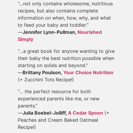
“…not only contains wholesome, nutritious
recipes, but also contains complete
information on when, how, why, and what
to feed your baby and toddler.”
—
Jennifer Lynn-Pullman,
Nourished
Simply
“…a great book for anyone wanting to give
their baby the best nutrition possible when
starting on solids and beyond.”
—
Brittany Poulson,
Your Choice Nutrition
(+ Zucchini Tots Recipe!)
“… the perfect resource for both
experienced parents like me, or new
parents.”
—
Julia Boebel-Jolliff,
A Cedar Spoon
(+
Peaches and Cream Baked Oatmeal
Recipe!)