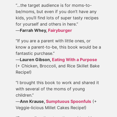
“…the target audience is for moms-to-
be/moms, but even if you don’t have any
kids, you’ll find lots of super tasty recipes
for yourself and others in here.”
—
Farrah Whey,
Fairyburger
“If you are a parent with little ones, or
know a parent-to-be, this book would be a
fantastic purchase.”
—
Lauren Gibson,
Eating With a Purpose
(+ Chicken, Broccoli, and Rice Skillet Bake
Recipe!)
“I brought this book to work and shared it
with several of the moms of young
children.”
—
Ann Krause,
Sumptuous Spoonfuls
(+
Veggie-licious Millet Cakes Recipe!)