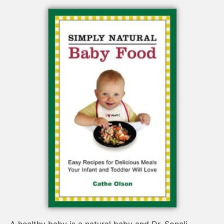
A healthy baby is a natural baby and Dr. Sonali