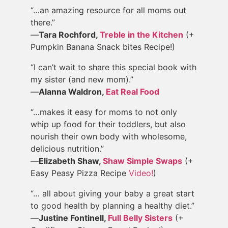
“…an amazing resource for all moms out
there.”
—
Tara Rochford,
Treble in the Kitchen
(+
Pumpkin Banana Snack bites Recipe!)
“I can’t wait to share this special book with
my sister (and new mom).”
—
Alanna Waldron,
Eat Real Food
“…makes it easy for moms to not only
whip up food for their toddlers, but also
nourish their own body with wholesome,
delicious nutrition.”
—
Elizabeth Shaw,
Shaw Simple Swaps
(+
Easy Peasy Pizza Recipe
Video!
)
“… all about giving your baby a great start
to good health by planning a healthy diet.”
—
Justine Fontinell,
Full Belly Sisters
(+