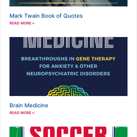
Mark Twain Book of Quotes
READ MORE »
Brain Medicine
READ MORE »