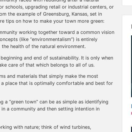
r schools, upgrading retail or industrial centers, or
rom the example of Greensburg, Kansas, set in
re tips on how to make your town more green:
ommunity working together toward a common vision
oncepts (like “environmentalism”) is entirely
 the health of the natural environment.
eginning and end of sustainability. It is only when
ke care of that which belongs to all of us.
ms and materials that simply make the most
a place that is optimally comfortable and best for
ng a “green town” can be as simple as identifying
” in a community and then setting intention in
king with nature; think of wind turbines,