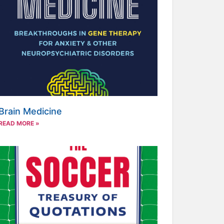
Brain Medicine
READ MORE »