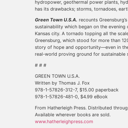
hydropower, geothermal power plants, hyd
has its drawbacks; storms, tornadoes, ea
Green Town U.S.A.
recounts Greensburg’s 
sustainability which began on the evening 
Kansas city. A tornado topping all the sca
Greensburg, which stood for more than 12
story of hope and opportunity—even in the
real-world proving ground for sustainable s
# # #
GREEN TOWN U.S.A.
Written by Thomas J. Fox
978-1-57826-312-7, $15.00 paperback
978-1-57826-481-0, $4.99 eBook
From Hatherleigh Press. Distributed thro
Available wherever books are sold.
www.hatherleighpress.com