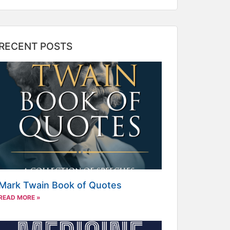
RECENT POSTS
Mark Twain Book of Quotes
READ MORE »