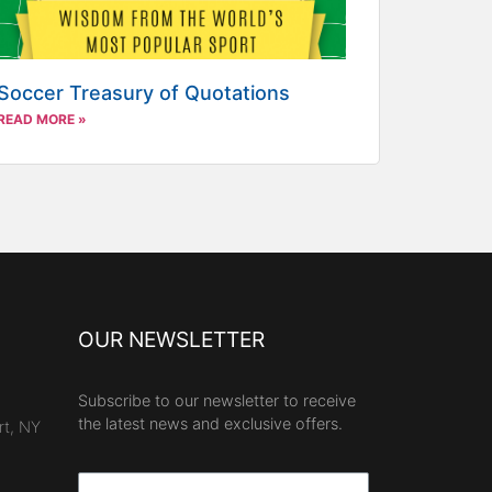
Soccer Treasury of Quotations
READ MORE »
OUR NEWSLETTER
Subscribe to our newsletter to receive
the latest news and exclusive offers.
rt, NY