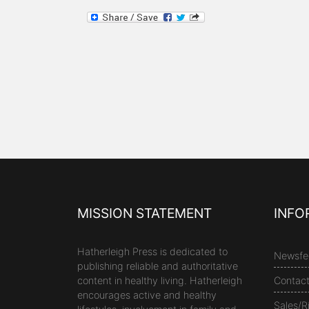
MISSION STATEMENT
INFO
Hatherleigh Press is dedicated to
Newsfe
publishing reliable and authoritative
content in healthy living. Hatherleigh
Contac
encourages active and healthy
Sales/R