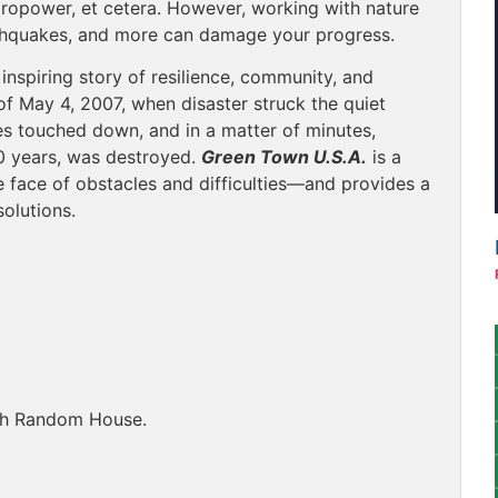
ropower, et cetera. However, working with nature
rthquakes, and more can damage your progress.
inspiring story of resilience, community, and
of May 4, 2007, when disaster struck the quiet
les touched down, and in a matter of minutes,
0 years, was destroyed.
Green Town U.S.A.
is a
 face of obstacles and difficulties—and provides a
olutions.
ugh Random House.