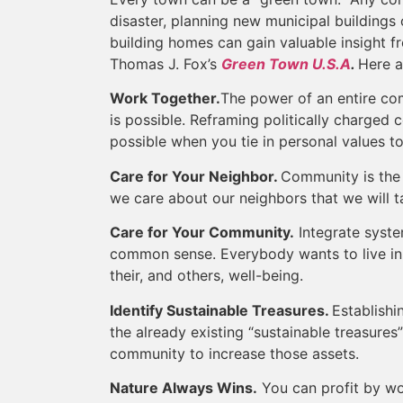
disaster, planning new municipal buildings o
building homes can gain valuable insight f
Thomas J. Fox’s
Green Town U.S.A
.
Here a
Work Together.
The power of an entire c
is possible. Reframing politically charged c
possible when you tie in personal values to
Care for Your Neighbor.
Community is the b
we care about our neighbors that we will ta
Care for Your Community.
Integrate syste
common sense. Everybody wants to live in 
their, and others, well-being.
Identify Sustainable Treasures.
Establishi
the already existing “sustainable treasures
community to increase those assets.
Nature Always Wins.
You can profit by wor