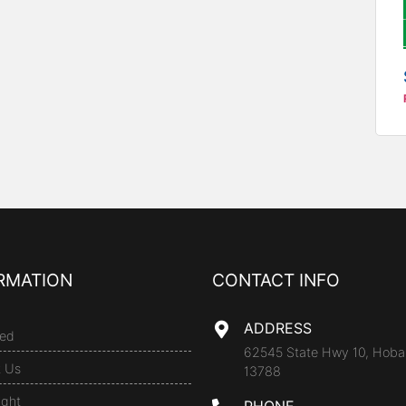
RMATION
CONTACT INFO
ADDRESS
ed
62545 State Hwy 10, Hoba
t Us
13788
ight
PHONE