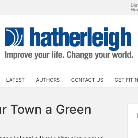
Dis
Ho
LATEST
AUTHORS
CONTACT US
GET FIT 
r Town a Green
munity faced with rebuilding after a natural