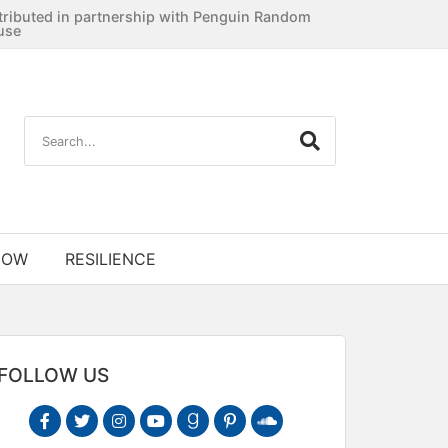
tributed in partnership with Penguin Random
use
NOW
RESILIENCE
FOLLOW US