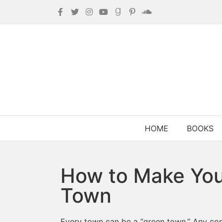
HOME
BOOKS
How to Make You
Town
Every town can be a “green town.” Any com