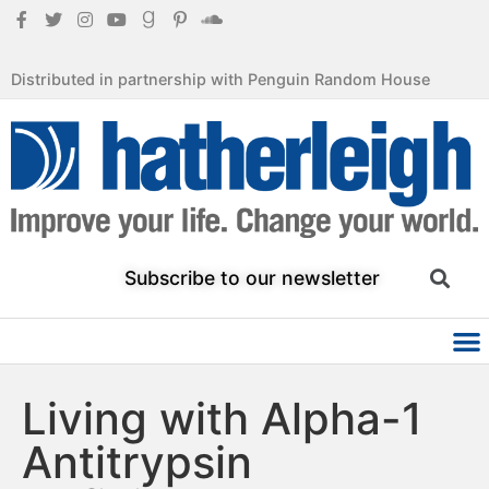
Distributed in partnership with Penguin Random House
Subscribe to our newsletter
Living with Alpha-1
Antitrypsin