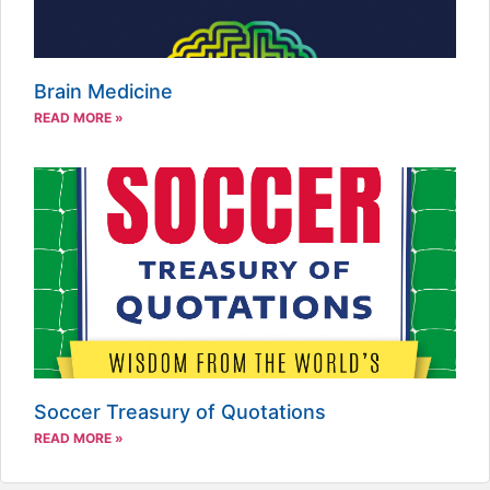
Brain Medicine
READ MORE »
Soccer Treasury of Quotations
READ MORE »