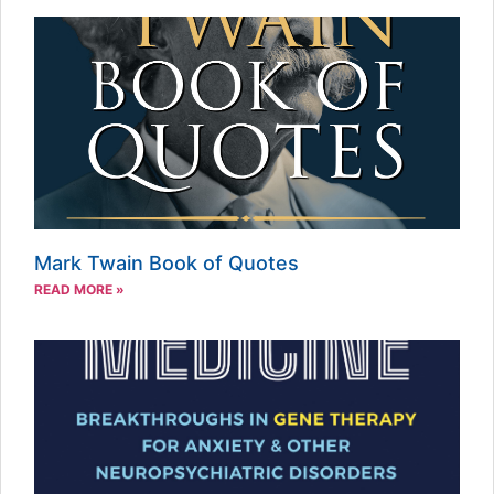
Mark Twain Book of Quotes
READ MORE »