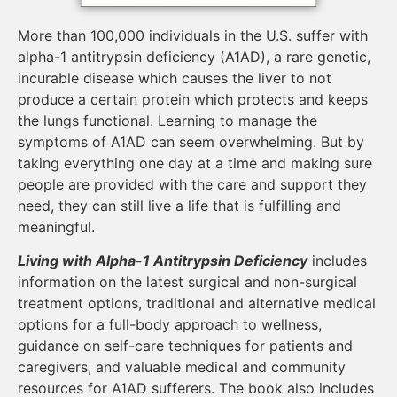
More than 100,000 individuals in the U.S. suffer with
alpha-1 antitrypsin deficiency (A1AD), a rare genetic,
incurable disease which causes the liver to not
produce a certain protein which protects and keeps
the lungs functional. Learning to manage the
symptoms of A1AD can seem overwhelming. But by
taking everything one day at a time and making sure
people are provided with the care and support they
need, they can still live a life that is fulfilling and
meaningful.
Living with Alpha-1 Antitrypsin Deficiency
includes
information on the latest surgical and non-surgical
treatment options, traditional and alternative medical
options for a full-body approach to wellness,
guidance on self-care techniques for patients and
caregivers, and valuable medical and community
resources for A1AD sufferers. The book also includes