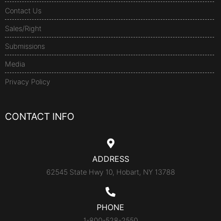
Contact Us
Sales/Right
Submissions
Media
Privacy Policy
CONTACT INFO
ADDRESS
62545 State Hwy 10, Hobart, NY 13788
PHONE
1-800-528-2550