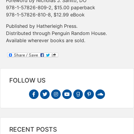
Foreword by Nicholas J. Sanito, DO
978-1-57826-809-2, $15.00 paperback
978-1-57826-810-8, $12.99 eBook
Published by Hatherleigh Press.
Distributed through Penguin Random House.
Available wherever books are sold.
FOLLOW US
RECENT POSTS