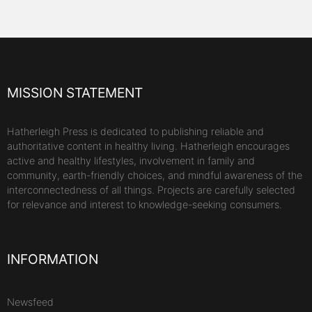
MISSION STATEMENT
Hatherleigh Press is dedicated to publishing reliable and
authoritative content in healthy living. Hatherleigh encourages
active and healthy lifestyles, involvement in family and
community, earth-friendly choices, and mindful awareness of the
interconnectedness of all things. Projects are carefully selected
for relevance and interest to knowledge-seeking consumers.
INFORMATION
Newsfeed