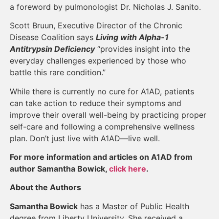
a foreword by pulmonologist Dr. Nicholas J. Sanito.
Scott Bruun, Executive Director of the Chronic
Disease Coalition says
Living with Alpha-1
Antitrypsin Deficiency
“provides insight into the
everyday challenges experienced by those who
battle this rare condition.”
While there is currently no cure for A1AD, patients
can take action to reduce their symptoms and
improve their overall well-being by practicing proper
self-care and following a comprehensive wellness
plan. Don’t just live with A1AD—live well.
For more information and articles on A1AD from
author Samantha Bowick,
click here
.
About the Authors
Samantha Bowick
has a Master of Public Health
degree from Liberty University. She received a