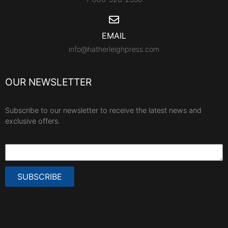
EMAIL
info@hatherleighpress.com
OUR NEWSLETTER
Subscribe to our newsletter to receive the latest news and
exclusive offers.
SUBSCRIBE