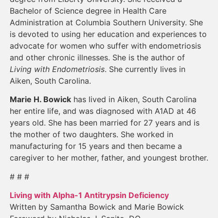
Bachelor of Science degree in Health Care
Administration at Columbia Southern University. She
is devoted to using her education and experiences to
advocate for women who suffer with endometriosis
and other chronic illnesses. She is the author of
Living with Endometriosis
. She currently lives in
Aiken, South Carolina.
Marie H. Bowick
has lived in Aiken, South Carolina
her entire life, and was diagnosed with A1AD at 46
years old. She has been married for 27 years and is
the mother of two daughters. She worked in
manufacturing for 15 years and then became a
caregiver to her mother, father, and youngest brother.
# # #
Living with Alpha-1 Antitrypsin Deficiency
Written by Samantha Bowick and Marie Bowick