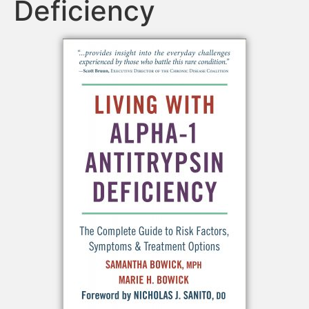
Deficiency