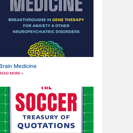
Brain Medicine
READ MORE »