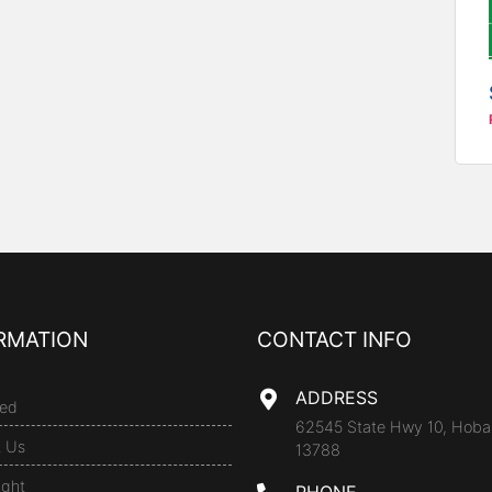
RMATION
CONTACT INFO
ADDRESS
ed
62545 State Hwy 10, Hoba
t Us
13788
ight
PHONE