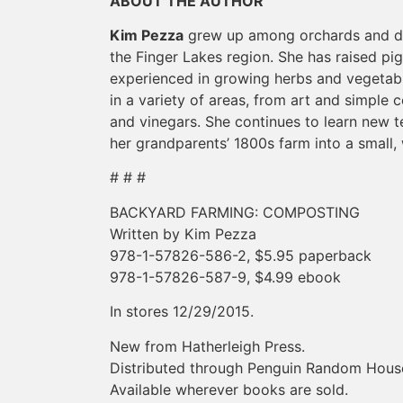
ABOUT THE AUTHOR
Kim Pezza
grew up among orchards and dair
the Finger Lakes region. She has raised pig
experienced in growing herbs and vegetabl
in a variety of areas, from art and simple c
and vinegars. She continues to learn new te
her grandparents’ 1800s farm into a small
# # #
BACKYARD FARMING: COMPOSTING
Written by Kim Pezza
978-1-57826-586-2, $5.95 paperback
978-1-57826-587-9, $4.99 ebook
In stores 12/29/2015.
New from Hatherleigh Press.
Distributed through Penguin Random Hous
Available wherever books are sold.