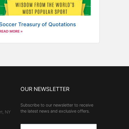
Soccer Treasury of Quotations
READ MORE »
OUR NEWSLETTER
Subscribe to our newsletter to receive
the latest news and exclusive offers.
rt, NY