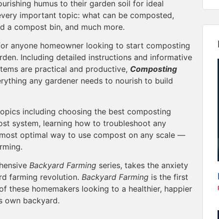
rishing humus to their garden soil for ideal
very important topic: what can be composted,
ild a compost bin, and much more.
for anyone homeowner looking to start composting
rden. Including detailed instructions and informative
tems are practical and productive,
Composting
rything any gardener needs to nourish to build
topics including choosing the best composting
st system, learning how to troubleshoot any
 most optimal way to use compost on any scale —
arming.
ehensive
Backyard Farming
series, takes the anxiety
rd farming revolution.
Backyard Farming
is the first
of these homemakers looking to a healthier, happier
e’s own backyard.