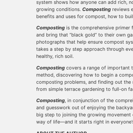
system shows how anyone can add rich, nou
growing conditions.
Composting
reviews e
benefits and uses for compost, how to bu
Composting
is the comprehensive primer 
and bring that “black gold” to their own ga
photographs that help ensure compost sys
takes a step by step approach through eve
healthy, rich soil.
Composting
covers a range of important 
method, discovering how to begin a compo
composting problems, and finding out the
from simple terrace gardening to full-on f
Composting
, in conjunction of the compr
and guesswork out of enjoying the backya
big step to joining the growing movement 
way of life—and it starts right in everyon