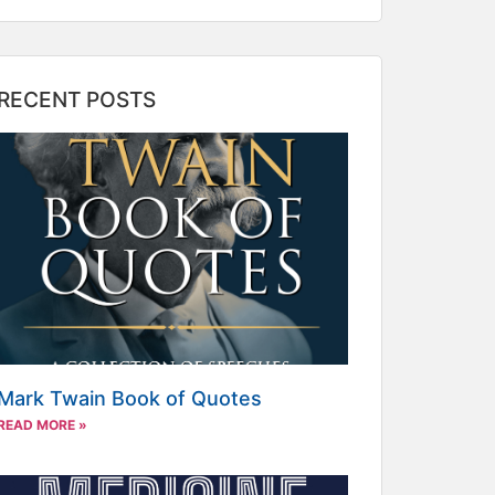
RECENT POSTS
Mark Twain Book of Quotes
READ MORE »