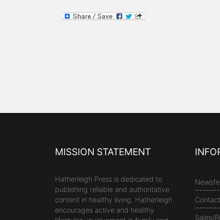
MISSION STATEMENT
INFO
Hatherleigh Press is dedicated to
Newsfe
publishing reliable and authoritative
content in healthy living. Hatherleigh
Contac
encourages active and healthy
Sales/R