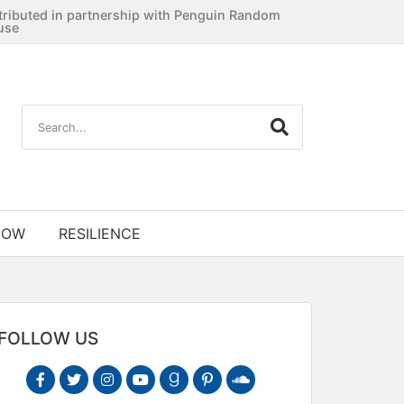
tributed in partnership with Penguin Random
use
NOW
RESILIENCE
FOLLOW US