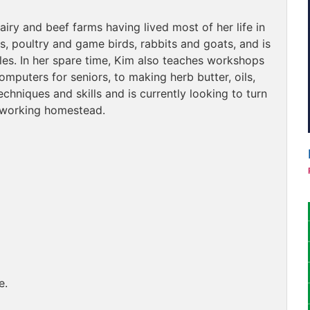
y and beef farms having lived most of her life in
s, poultry and game birds, rabbits and goats, and is
es. In her spare time, Kim also teaches workshops
omputers for seniors, to making herb butter, oils,
chniques and skills and is currently looking to turn
, working homestead.
e.