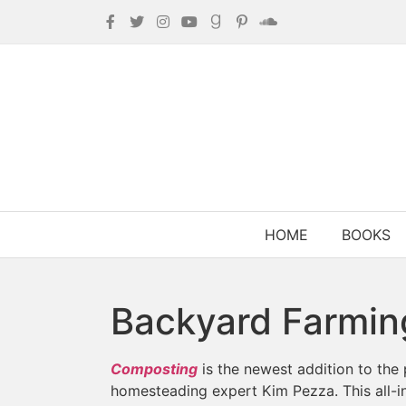
HOME
BOOKS
Backyard Farmin
Composting
is the newest addition to the
homesteading expert Kim Pezza. This all-