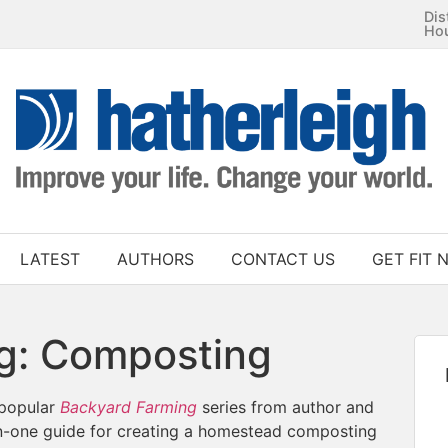
Dis
Ho
LATEST
AUTHORS
CONTACT US
GET FIT 
g: Composting
 popular
Backyard Farming
series from author and
in-one guide for creating a homestead composting