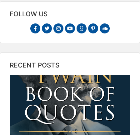
FOLLOW US
RECENT POSTS