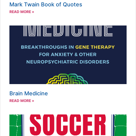
Mark Twain Book of Quotes
READ MORE »
Brain Medicine
READ MORE »