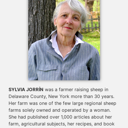
SYLVIA JORRÍN
was a farmer raising sheep in
Delaware County, New York more than 30 years.
Her farm was one of the few large regional sheep
farms solely owned and operated by a woman.
She had published over 1,000 articles about her
farm, agricultural subjects, her recipes, and book