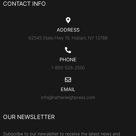
CONTACT INFO
ADDRESS
62545 State Hwy 10, Hobart, NY 13788
PHONE
1-800-528-2550
EMAIL
info@hatherleighpress.com
OUR NEWSLETTER
Subscribe to our newsletter to receive the latest news and