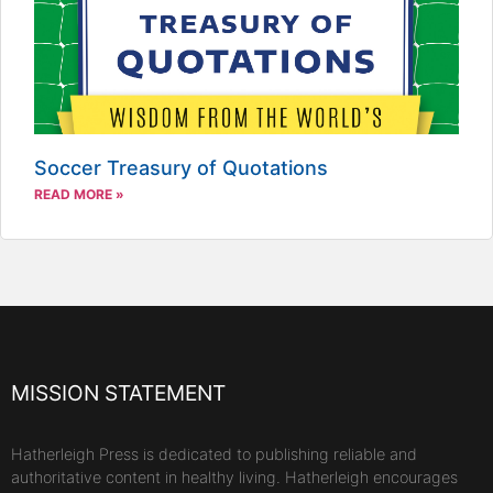
Soccer Treasury of Quotations
READ MORE »
MISSION STATEMENT
Hatherleigh Press is dedicated to publishing reliable and
authoritative content in healthy living. Hatherleigh encourages