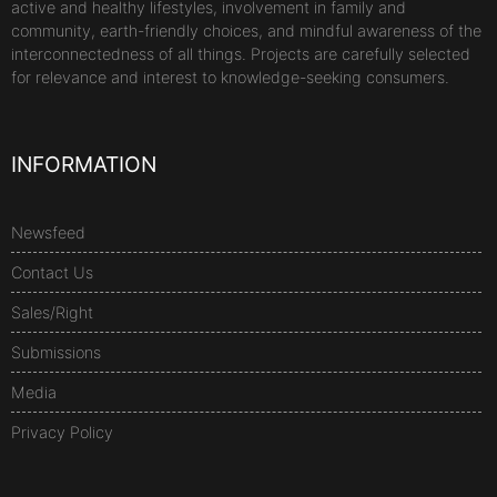
active and healthy lifestyles, involvement in family and
community, earth-friendly choices, and mindful awareness of the
interconnectedness of all things. Projects are carefully selected
for relevance and interest to knowledge-seeking consumers.
INFORMATION
Newsfeed
Contact Us
Sales/Right
Submissions
Media
Privacy Policy