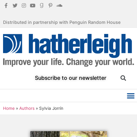
Distributed in partnership with Penguin Random House
Subscribe to our newsletter
Home
»
Authors
»
Sylvia Jorrín