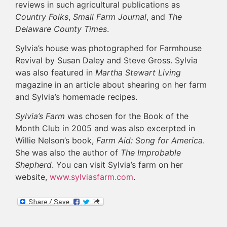
reviews in such agricultural publications as
Country Folks
,
Small Farm Journal
, and
The
Delaware County Times
.
Sylvia’s house was photographed for Farmhouse
Revival by Susan Daley and Steve Gross. Sylvia
was also featured in
Martha Stewart Living
magazine in an article about shearing on her farm
and Sylvia’s homemade recipes.
Sylvia’s Farm
was chosen for the Book of the
Month Club in 2005 and was also excerpted in
Willie Nelson’s book,
Farm Aid: Song for America
.
She was also the author of
The Improbable
Shepherd
. You can visit Sylvia’s farm on her
website,
www.sylviasfarm.com
.