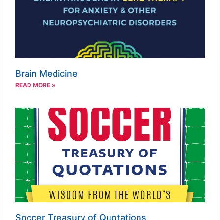
Brain Medicine
READ MORE »
Soccer Treasury of Quotations