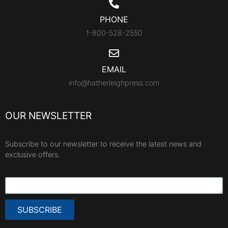
PHONE
1-800-528-2550
EMAIL
info@hatherleighpress.com
OUR NEWSLETTER
Subscribe to our newsletter to receive the latest news and
exclusive offers.
SUBSCRIBE