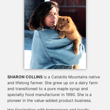
SHARON COLLINS
is a Catskills Mountains native
and lifelong farmer. She grew up on a dairy farm
and transitioned to a pure maple syrup and
specialty food manufacturer in 1990. She is a
pioneer in the value-added product business.
Her fascination with homegrown and locally