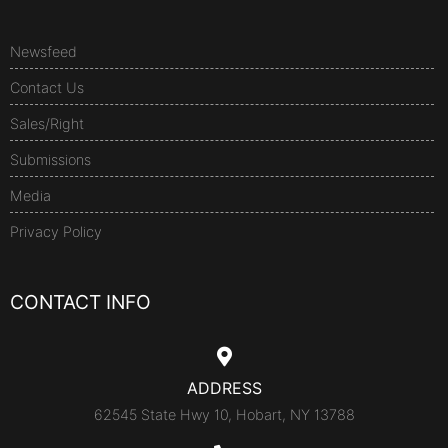
Newsfeed
Contact Us
Sales/Right
Submissions
Media
Privacy Policy
CONTACT INFO
ADDRESS
62545 State Hwy 10, Hobart, NY 13788