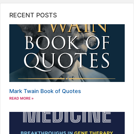
RECENT POSTS
Mark Twain Book of Quotes
READ MORE »