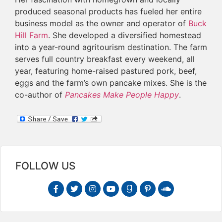
produced seasonal products has fueled her entire
business model as the owner and operator of
Buck
Hill Farm
. She developed a diversified homestead
into a year-round agritourism destination. The farm
serves full country breakfast every weekend, all
year, featuring home-raised pastured pork, beef,
eggs and the farm’s own pancake mixes. She is the
co-author of
Pancakes Make People Happy
.
FOLLOW US