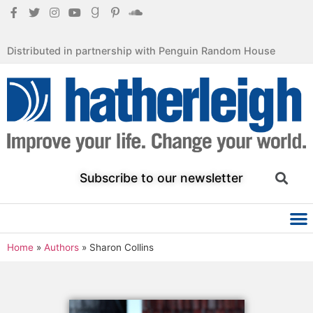
Distributed in partnership with Penguin Random House
Subscribe to our newsletter
Home
»
Authors
»
Sharon Collins