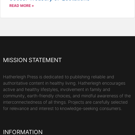
READ MORE »
MISSION STATEMENT
Hatherleigh Press is dedicated to publishing reliable and
authoritative content in healthy living. Hatherleigh encourages
active and healthy lifestyles, involvement in family and
community, earth-friendly choices, and mindful awareness of the
interconnectedness of all things. Projects are carefully selected
for relevance and interest to knowledge-seeking consumers.
INFORMATION