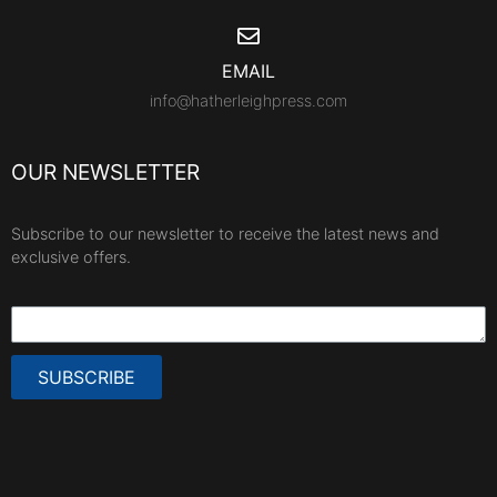
EMAIL
info@hatherleighpress.com
OUR NEWSLETTER
Subscribe to our newsletter to receive the latest news and
exclusive offers.
SUBSCRIBE