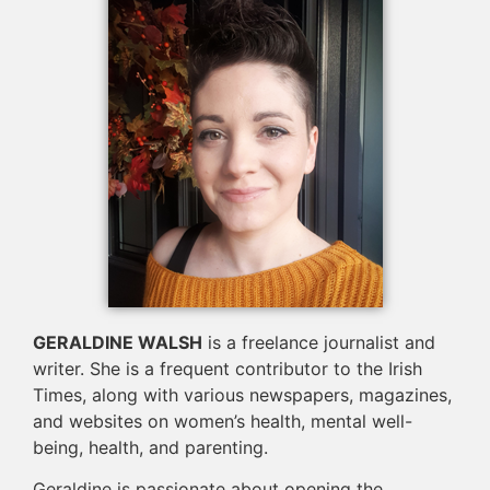
GERALDINE WALSH
is a freelance journalist and
writer. She is a frequent contributor to the Irish
Times, along with various newspapers, magazines,
and websites on women’s health, mental well-
being, health, and parenting.
Geraldine is passionate about opening the