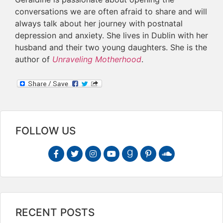
conversations we are often afraid to share and will
always talk about her journey with postnatal
depression and anxiety. She lives in Dublin with her
husband and their two young daughters. She is the
author of
Unraveling Motherhood
.
FOLLOW US
RECENT POSTS