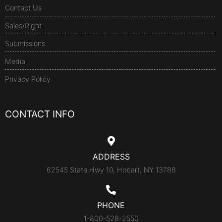
Contact Us
Sales/Right
Submissions
Media
Privacy Policy
CONTACT INFO
ADDRESS
62545 State Hwy 10, Hobart, NY 13788
PHONE
1-800-528-2550