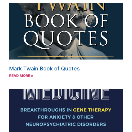
Mark Twain Book of Quotes
READ MORE »