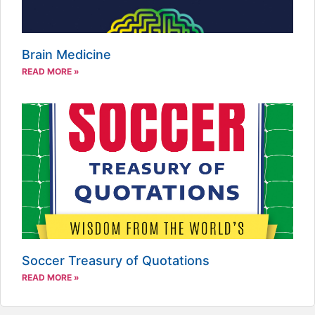
Brain Medicine
READ MORE »
Soccer Treasury of Quotations
READ MORE »