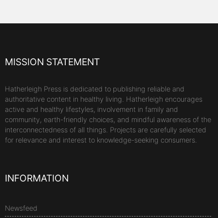
MISSION STATEMENT
Hatherleigh Press is dedicated to publishing reliable and
authoritative content in healthy living. Hatherleigh encourages
active and healthy lifestyles, involvement in family and
community, earth-friendly choices, and mindful awareness of the
interconnectedness of all things. Projects are carefully selected
for relevance and interest to knowledge-seeking consumers.
INFORMATION
Newsfeed