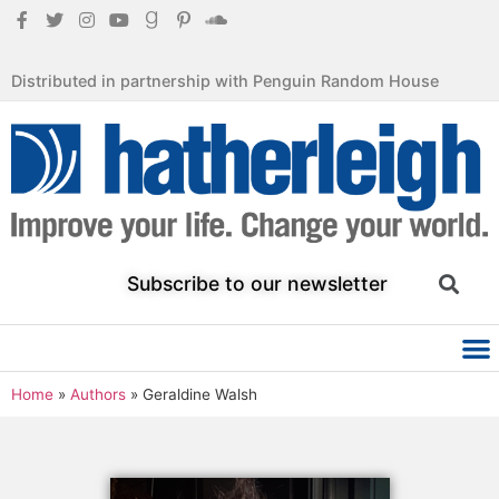
Distributed in partnership with Penguin Random House
Subscribe to our newsletter
Home
»
Authors
»
Geraldine Walsh