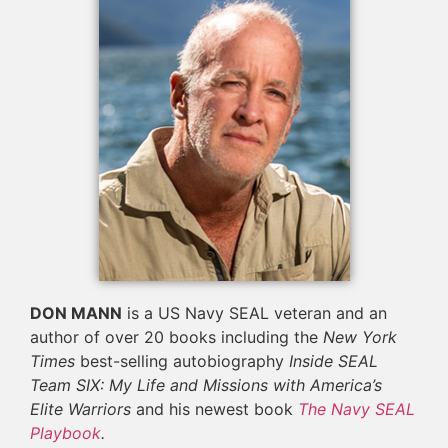
DON MANN
is a US Navy SEAL veteran and an
author of over 20 books including the
New York
Times
best-selling autobiography
Inside SEAL
Team SIX: My Life and Missions with America’s
Elite Warriors
and his newest book
The Navy SEAL
Playbook
.