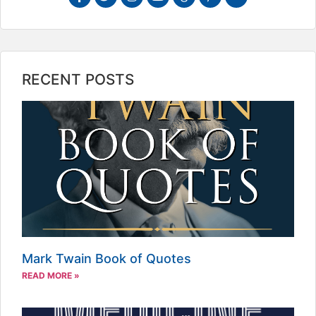
RECENT POSTS
Mark Twain Book of Quotes
READ MORE »