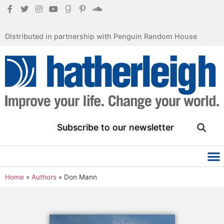
Distributed in partnership with Penguin Random House
Subscribe to our newsletter
Home
»
Authors
»
Don Mann