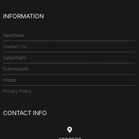
INFORMATION
Newsfeed
Contact Us
Sales/Right
Submissions
Media
Privacy Policy
CONTACT INFO