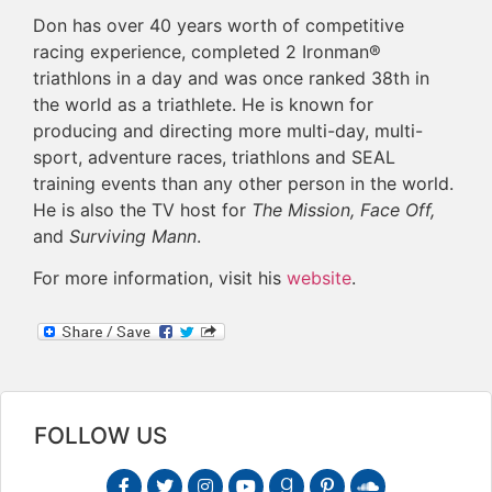
Don has over 40 years worth of competitive
racing experience, completed 2 Ironman®
triathlons in a day and was once ranked 38th in
the world as a triathlete. He is known for
producing and directing more multi-day, multi-
sport, adventure races, triathlons and SEAL
training events than any other person in the world.
He is also the TV host for
The Mission, Face Off,
and
Surviving Mann
.
For more information, visit his
website
.
FOLLOW US