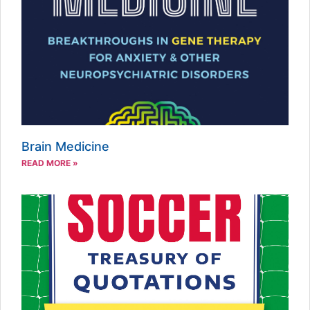
Brain Medicine
READ MORE »