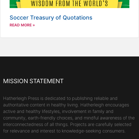
Soccer Treasury of Quotations
READ MORE »
MISSION STATEMENT
Hatherleigh Press is dedicated to publishing reliable and
authoritative content in healthy living. Hatherleigh encourages
active and healthy lifestyles, involvement in family and
community, earth-friendly choices, and mindful awareness of the
interconnectedness of all things. Projects are carefully selected
for relevance and interest to knowledge-seeking consumers.