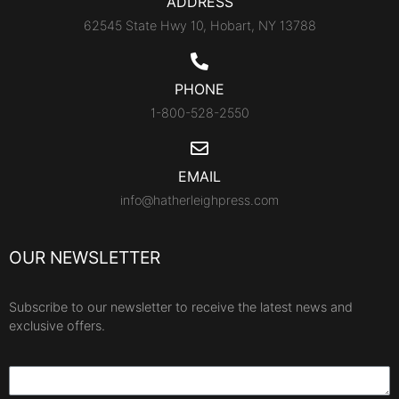
ADDRESS
62545 State Hwy 10, Hobart, NY 13788
PHONE
1-800-528-2550
EMAIL
info@hatherleighpress.com
OUR NEWSLETTER
Subscribe to our newsletter to receive the latest news and
exclusive offers.