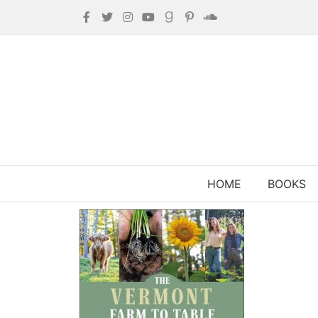
HOME
BOOKS