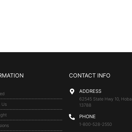
RMATION
CONTACT INFO
ADDRESS
ed
62545 State Hwy 10, Hoba
t Us
13788
ight
PHONE
1-800-528-2550
sions