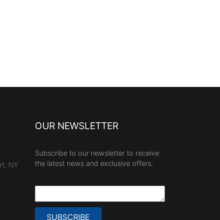
OUR NEWSLETTER
Subscribe to our newsletter to receive
the latest news and exclusive offers.
rt, NY
SUBSCRIBE