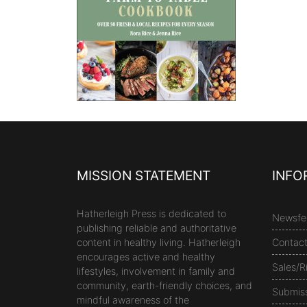
MISSION STATEMENT
INFO
Hatherleigh Press is dedicated to
Newsfe
publishing reliable and authoritative
content in healthy living. Hatherleigh
Contac
encourages active and healthy
Sales/R
lifestyles, involvement in family and
community, earth-friendly choices, and
Submis
mindful awareness of the