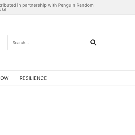
tributed in partnership with Penguin Random
use
NOW
RESILIENCE