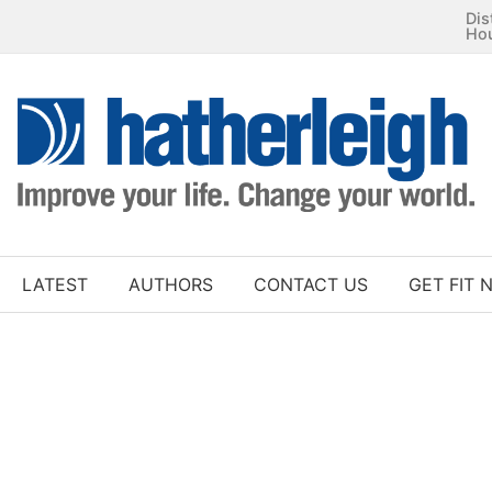
Dis
Ho
LATEST
AUTHORS
CONTACT US
GET FIT 