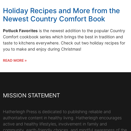
Holiday Recipes and More from the
Newest Country Comfort Book
Potluck Favorites
is the newest addition to the popular Country
Comfort cookbook series which brings the best in tradition and
taste to kitchens everywhere. Check out two holiday recipes for
you to make and enjoy during Christmas!
READ MORE »
MISSION STATEMENT
Hatherleigh Press is dedicated to publishing reliable and
authoritative content in healthy living. Hatherleigh encourages
active and healthy lifestyles, involvement in family and
community, earth-friendly choices, and mindful awareness of the