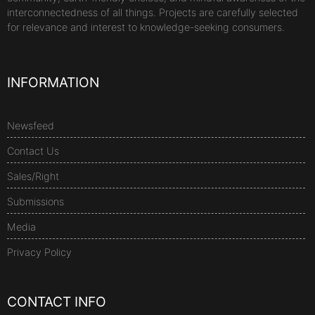
interconnectedness of all things. Projects are carefully selected
for relevance and interest to knowledge-seeking consumers.
INFORMATION
Newsfeed
Contact Us
Sales/Right
Submissions
Media
Privacy Policy
CONTACT INFO