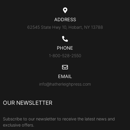
ADDRESS
62545 State Hwy 10, Hobart, NY 13788
PHONE
1-800-528-2550
EMAIL
info@hatherleighpress.com
OUR NEWSLETTER
Subscribe to our newsletter to receive the latest news and
exclusive offers.