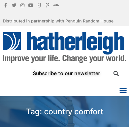
Distributed in partnership with Penguin Random House
Subscribe to our newsletter
Tag: country comfort