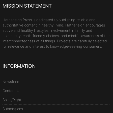
MISSION STATEMENT
Hatherleigh Press is dedicated to publishing reliable and
authoritative content in healthy living. Hatherleigh encourages
active and healthy lifestyles, involvement in family and
community, earth-friendly choices, and mindful awareness of the
interconnectedness of all things. Projects are carefully selected
for relevance and interest to knowledge-seeking consumers.
INFORMATION
Newsfeed
Contact Us
Sales/Right
Submissions