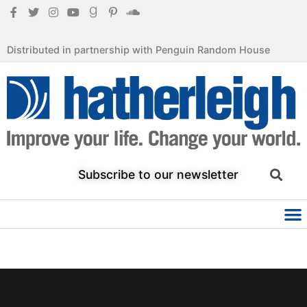
Distributed in partnership with Penguin Random House
Subscribe to our newsletter