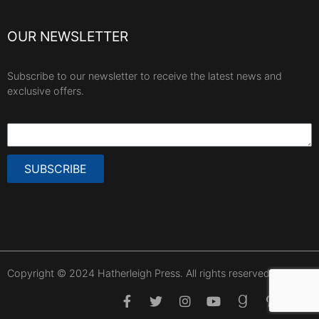
OUR NEWSLETTER
Subscribe to our newsletter to receive the latest news and
exclusive offers.
SUBSCRIBE
Copyright © 2024 Hatherleigh Press. All rights reserved.