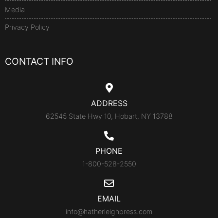
Media
Privacy Policy
CONTACT INFO
ADDRESS
62545 State Hwy 10, Hobart, NY 13788
PHONE
1-800-528-2550
EMAIL
info@hatherleighpress.com