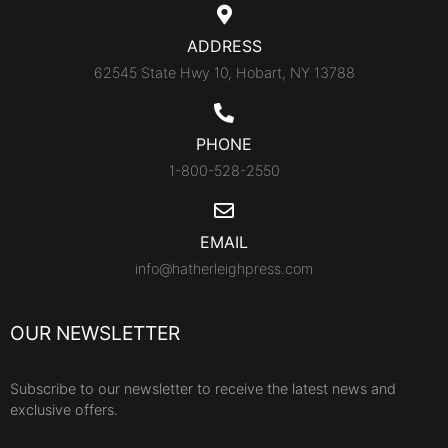
ADDRESS
62545 State Hwy 10, Hobart, NY 13788
PHONE
1-800-528-2550
EMAIL
info@hatherleighpress.com
OUR NEWSLETTER
Subscribe to our newsletter to receive the latest news and
exclusive offers.