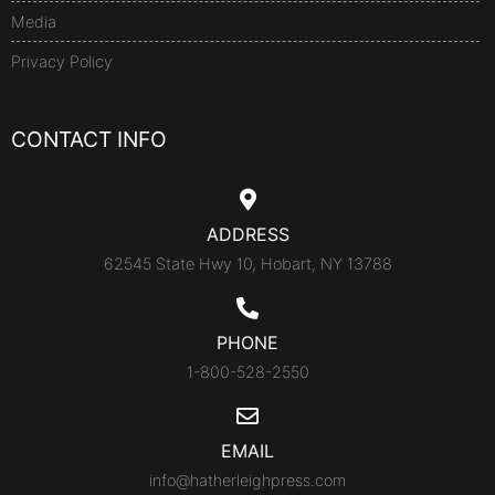
Media
Privacy Policy
CONTACT INFO
ADDRESS
62545 State Hwy 10, Hobart, NY 13788
PHONE
1-800-528-2550
EMAIL
info@hatherleighpress.com