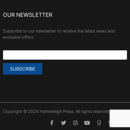
OUR NEWSLETTER
Subscribe to our newsletter to receive the latest news and
exclusive offers.
SUBSCRIBE
Copyright © 2024 Hatherleigh Press. All rights reserved.