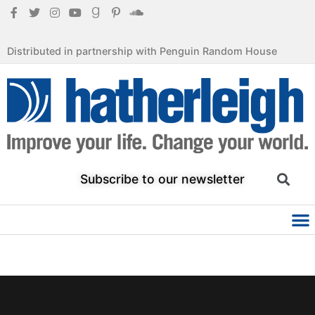
Distributed in partnership with Penguin Random House
Subscribe to our newsletter