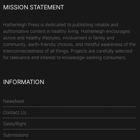
MISSION STATEMENT
Hatherleigh Press is dedicated to publishing reliable and
authoritative content in healthy living. Hatherleigh encourages
active and healthy lifestyles, involvement in family and
community, earth-friendly choices, and mindful awareness of the
interconnectedness of all things. Projects are carefully selected
for relevance and interest to knowledge-seeking consumers.
INFORMATION
Newsfeed
Contact Us
Sales/Right
Submissions