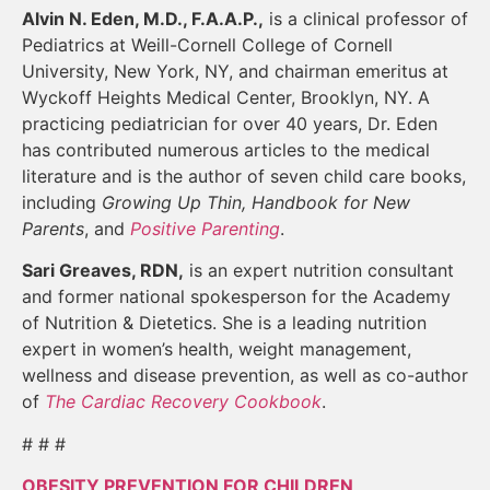
Alvin N. Eden, M.D., F.A.A.P.,
is a clinical professor of
Pediatrics at Weill-Cornell College of Cornell
University, New York, NY, and chairman emeritus at
Wyckoff Heights Medical Center, Brooklyn, NY. A
practicing pediatrician for over 40 years, Dr. Eden
has contributed numerous articles to the medical
literature and is the author of seven child care books,
including
Growing Up Thin, Handbook for New
Parents
, and
Positive Parenting
.
Sari Greaves, RDN,
is an expert nutrition consultant
and former national spokesperson for the Academy
of Nutrition & Dietetics. She is a leading nutrition
expert in women’s health, weight management,
wellness and disease prevention, as well as co-author
of
The Cardiac Recovery Cookbook
.
# # #
OBESITY PREVENTION FOR CHILDREN