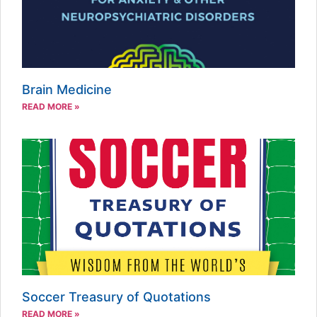
Brain Medicine
READ MORE »
Soccer Treasury of Quotations
READ MORE »