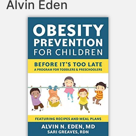
Alvin Eden