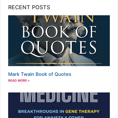
RECENT POSTS
Mark Twain Book of Quotes
READ MORE »