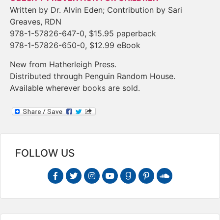
Written by Dr. Alvin Eden; Contribution by Sari
Greaves, RDN
978-1-57826-647-0, $15.95 paperback
978-1-57826-650-0, $12.99 eBook
New from Hatherleigh Press.
Distributed through Penguin Random House.
Available wherever books are sold.
FOLLOW US