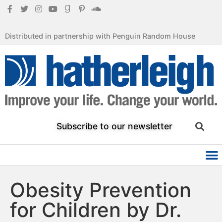
Distributed in partnership with Penguin Random House
Subscribe to our newsletter
Obesity Prevention
for Children by Dr.