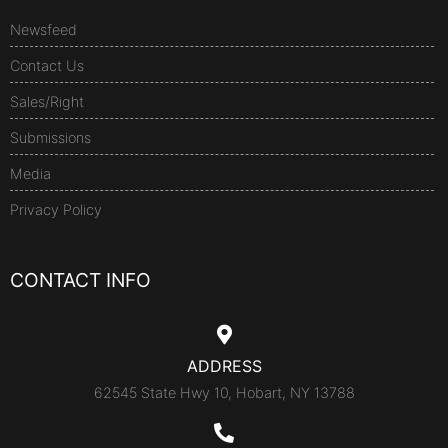
Newsfeed
Contact Us
Sales/Right
Submissions
Media
Privacy Policy
CONTACT INFO
ADDRESS
62545 State Hwy 10, Hobart, NY 13788