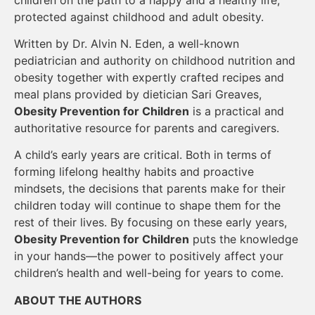
protected against childhood and adult obesity.
Written by Dr. Alvin N. Eden, a well-known
pediatrician and authority on childhood nutrition and
obesity together with expertly crafted recipes and
meal plans provided by dietician Sari Greaves,
Obesity Prevention for Children
is a practical and
authoritative resource for parents and caregivers.
A child’s early years are critical. Both in terms of
forming lifelong healthy habits and proactive
mindsets, the decisions that parents make for their
children today will continue to shape them for the
rest of their lives. By focusing on these early years,
Obesity Prevention for Children
puts the knowledge
in your hands—the power to positively affect your
children’s health and well-being for years to come.
ABOUT THE AUTHORS