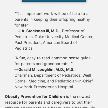
“This important work will be of help to all
parents in keeping their offspring healthy
for life.”
—
J.A. Stockman III, M.D.,
Professor of
Pediatrics, Duke University Medical Center,
Past President, American Board of
Pediatrics
“A fun, easy to read common-sense guide
for parents and grandparents…”
—
Gerald M. Loughlin, M.D., M.S.,
Chairman, Department of Pediatrics, Weill
Cornell Medicine, and Pediatrician-in-Chief,
New York-Presbyterian Hospital
Obesity Prevention for Children
is the newest
resource for parents and caregivers to put their
children on the path to a happy and a healthy life,