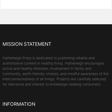
MISSION STATEMENT
Hatherleigh Press is dedicated to publishing reliable and
authoritative content in healthy living. Hatherleigh encourages
active and healthy lifestyles, involvement in family and
community, earth-friendly choices, and mindful awareness of the
interconnectedness of all things. Projects are carefully selected
for relevance and interest to knowledge-seeking consumers.
INFORMATION