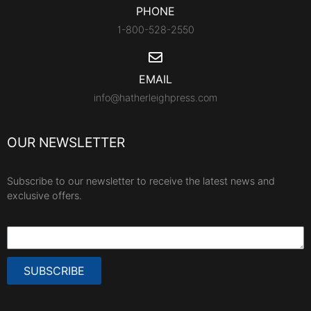
PHONE
1-800-528-2550
EMAIL
info@hatherleighpress.com
OUR NEWSLETTER
Subscribe to our newsletter to receive the latest news and
exclusive offers.
SUBSCRIBE