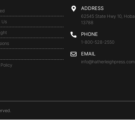
ADDRESS
ed
62545 State Hwy 10, Hoba
t Us
13788
ight
PHONE
1-800-528-2550
sions
EMAIL
info@hatherleighpress.com
 Policy
erved.