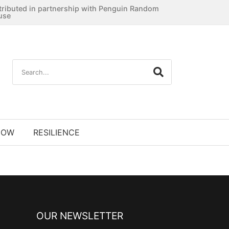
tributed in partnership with Penguin Random
use
NOW
RESILIENCE
OUR NEWSLETTER