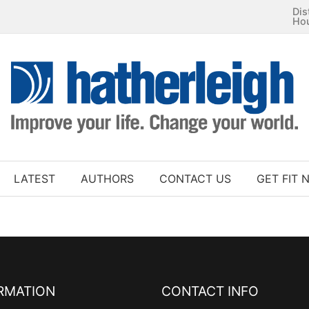
Dis
Ho
LATEST
AUTHORS
CONTACT US
GET FIT 
RMATION
CONTACT INFO