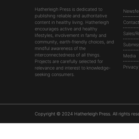
Hatherleigh Press is dedicated to
Newsfe
publishing reliable and authoritative
content in healthy living. Hatherleigh
Contac
encourages active and healthy
Sales/R
lifestyles, involvement in family and
community, earth-friendly choices, and
Submis
mindful awareness of the
interconnectedness of all things.
Media
Projects are carefully selected for
Privacy
relevance and interest to knowledge-
seeking consumers.
Copyright © 2024 Hatherleigh Press. All rights res