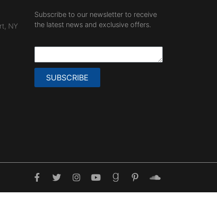
Subscribe to our newsletter to receive
the latest news and exclusive offers.
rt, NY
SUBSCRIBE