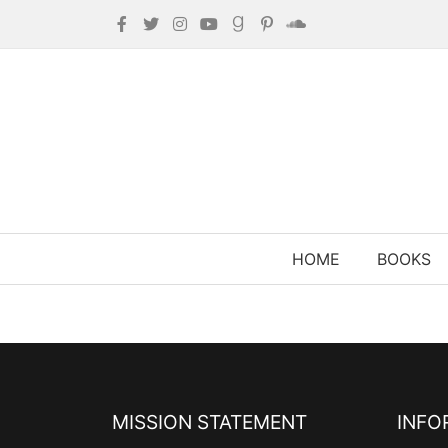
HOME
BOOKS
MISSION STATEMENT
INFO