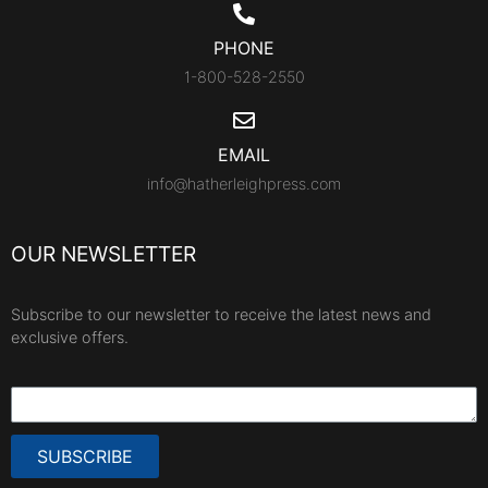
PHONE
1-800-528-2550
EMAIL
info@hatherleighpress.com
OUR NEWSLETTER
Subscribe to our newsletter to receive the latest news and
exclusive offers.
SUBSCRIBE