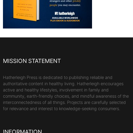
MISSION STATEMENT
Hatherleigh Press is dedicated to publishing reliable and
authoritative content in healthy living. Hatherleigh encourages
active and healthy lifestyles, involvement in family and
community, earth-friendly choices, and mindful awareness of the
interconnectedness of all things. Projects are carefully selected
for relevance and interest to knowledge-seeking consumers.
INFORMATION