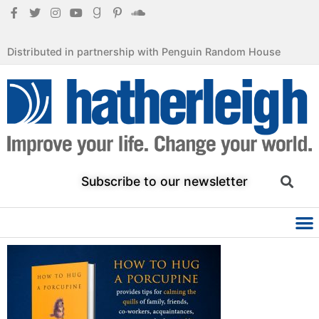
Distributed in partnership with Penguin Random House
Subscribe to our newsletter