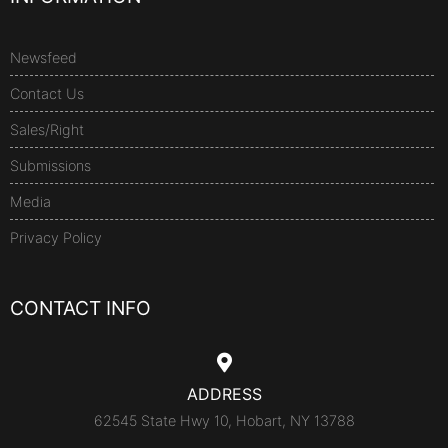
Newsfeed
Contact Us
Sales/Right
Submissions
Media
Privacy Policy
CONTACT INFO
ADDRESS
62545 State Hwy 10, Hobart, NY 13788