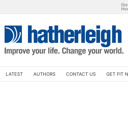
Dis
Ho
LATEST
AUTHORS
CONTACT US
GET FIT 