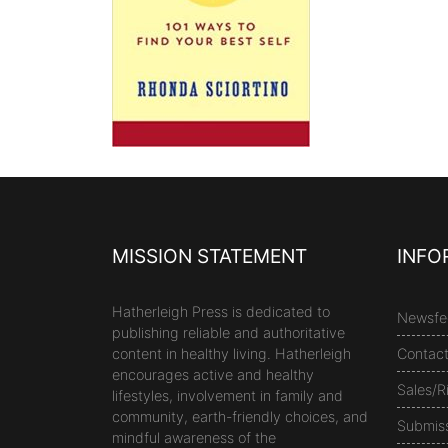
MISSION STATEMENT
INFO
Hatherleigh Press is dedicated to
Newsfe
publishing reliable and authoritative
content in healthy living. Hatherleigh
Contac
encourages active and healthy
Sales/R
lifestyles, involvement in family and
community, earth-friendly choices, and
Submis
mindful awareness of the