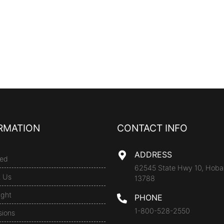
RMATION
CONTACT INFO
ADDRESS
ed
62545 State Hwy 10, Hoba
t Us
13788
ight
PHONE
1-800-528-2550
sions