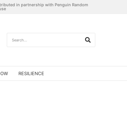
tributed in partnership with Penguin Random
use
NOW
RESILIENCE