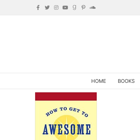
HOME
BOOKS