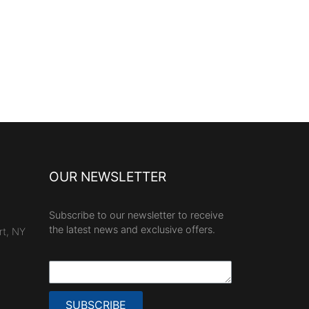
OUR NEWSLETTER
Subscribe to our newsletter to receive
the latest news and exclusive offers.
rt, NY
SUBSCRIBE