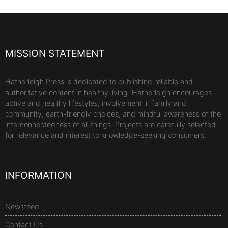
MISSION STATEMENT
Hatherleigh Press is dedicated to publishing reliable and
authoritative content in healthy living. Hatherleigh encourages
active and healthy lifestyles, involvement in family and
community, earth-friendly choices, and mindful awareness of the
interconnectedness of all things. Projects are carefully selected
for relevance and interest to knowledge-seeking consumers.
INFORMATION
Newsfeed
Contact Us