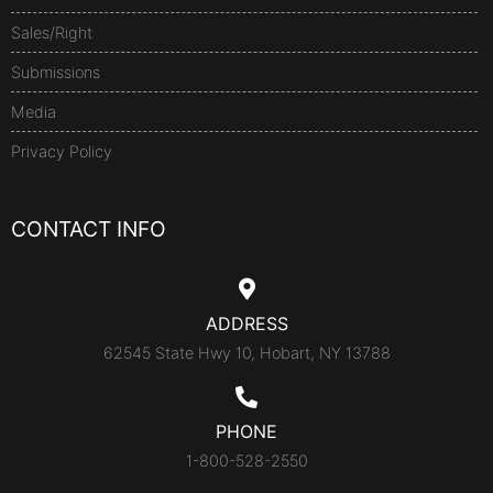
Sales/Right
Submissions
Media
Privacy Policy
CONTACT INFO
ADDRESS
62545 State Hwy 10, Hobart, NY 13788
PHONE
1-800-528-2550