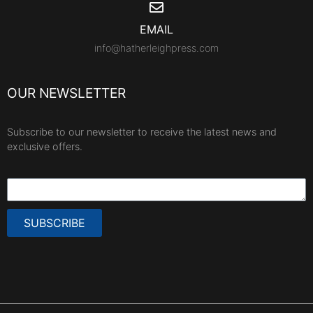
EMAIL
info@hatherleighpress.com
OUR NEWSLETTER
Subscribe to our newsletter to receive the latest news and
exclusive offers.
SUBSCRIBE