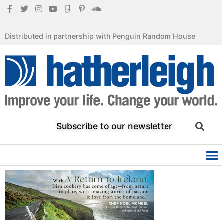
Distributed in partnership with Penguin Random House
Subscribe to our newsletter