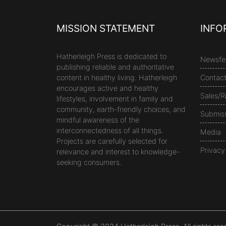
MISSION STATEMENT
INFO
Hatherleigh Press is dedicated to
Newsfe
publishing reliable and authoritative
content in healthy living. Hatherleigh
Contac
encourages active and healthy
Sales/R
lifestyles, involvement in family and
community, earth-friendly choices, and
Submis
mindful awareness of the
interconnectedness of all things.
Media
Projects are carefully selected for
Privacy
relevance and interest to knowledge-
seeking consumers.