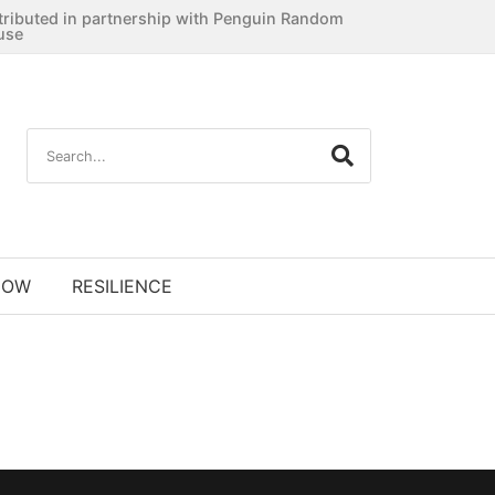
tributed in partnership with Penguin Random
use
NOW
RESILIENCE