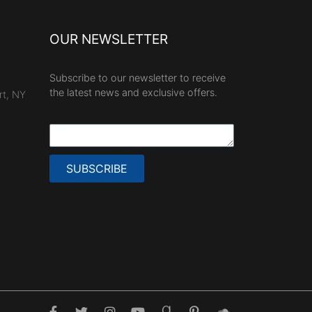
OUR NEWSLETTER
Subscribe to our newsletter to receive
the latest news and exclusive offers.
rt, NY
SUBSCRIBE