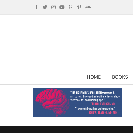
HOME
BOOKS