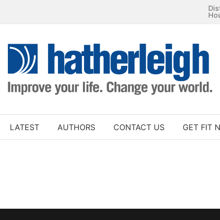
Dis
Ho
LATEST
AUTHORS
CONTACT US
GET FIT 