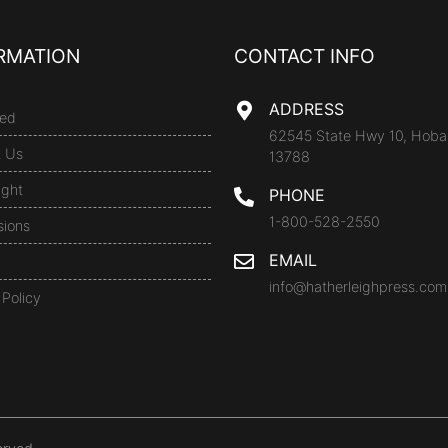
RMATION
CONTACT INFO
ADDRESS
ed
62545 State Hwy 10, Hoba
t Us
13788
ight
PHONE
1-800-528-2550
sions
EMAIL
info@hatherleighpress.com
 Policy