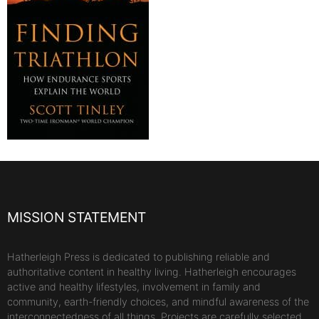
MISSION STATEMENT
Hatherleigh Press is dedicated to publishing reliable and
authoritative content in healthy living. Hatherleigh encourages
active and healthy lifestyles, involvement in family and
community, earth-friendly choices, and mindful awareness of the
interconnectedness of all things. Projects are carefully selected