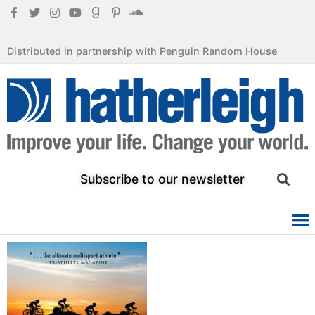
Distributed in partnership with Penguin Random House
Subscribe to our newsletter