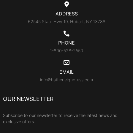
ADDRESS
62545 State Hwy 10, Hobart, NY 13788
PHONE
1-800-528-2550
EMAIL
info@hatherleighpress.com
OUR NEWSLETTER
Subscribe to our newsletter to receive the latest news and
exclusive offers.