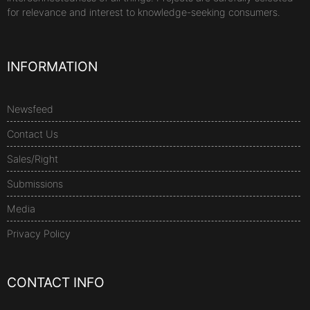
for relevance and interest to knowledge-seeking consumers.
INFORMATION
Newsfeed
Contact Us
Sales/Right
Submissions
Media
Privacy Policy
CONTACT INFO