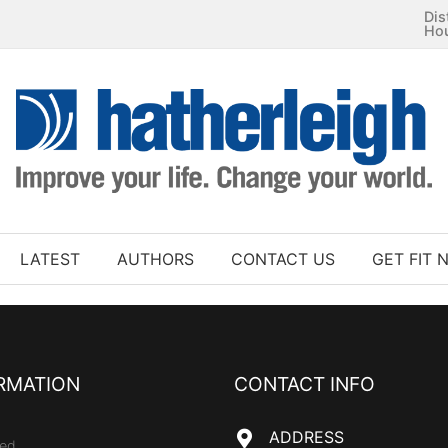
Dis
Ho
LATEST
AUTHORS
CONTACT US
GET FIT 
RMATION
CONTACT INFO
ADDRESS
ed