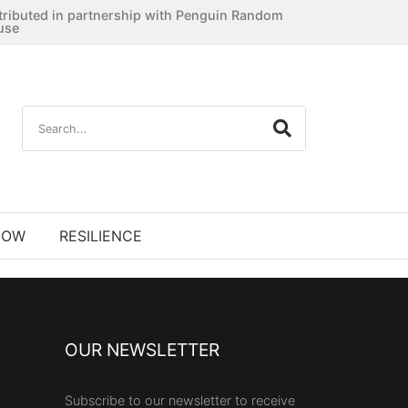
tributed in partnership with Penguin Random
use
NOW
RESILIENCE
OUR NEWSLETTER
Subscribe to our newsletter to receive