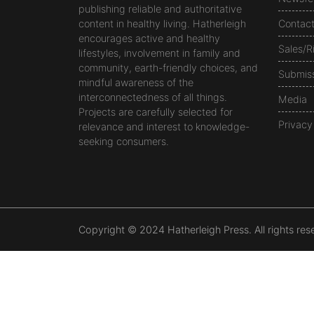
publishing reliable and authoritative
content in healthy living. Hatherleigh
Contac
encourages active and healthy
Sales/R
lifestyles, involvement in family and
community, earth-friendly choices, and
Submis
mindful awareness of the
interconnectedness of all things.
Media
Projects are carefully selected for
Privacy
relevance and interest to knowledge-
seeking consumers.
Copyright © 2024 Hatherleigh Press. All rights res