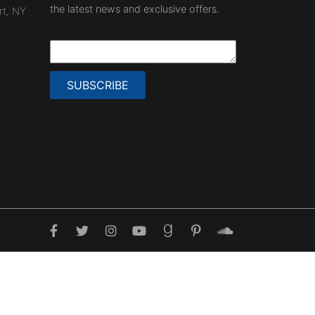
the latest news and exclusive offers.
rt, NY
SUBSCRIBE