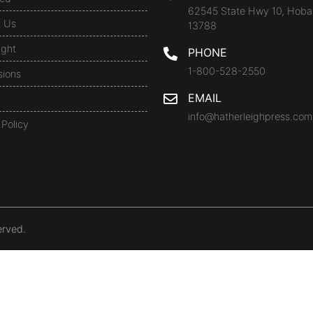
62545 State Hwy 10, Hoba
t Us
13788
ight
PHONE
1-800-528-2550
sions
EMAIL
info@hatherleighpress.com
 Policy
erved.