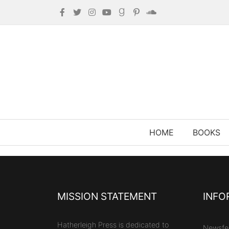
HOME
BOOKS
MISSION STATEMENT
INFO
Hatherleigh Press is dedicated to
Newsfe