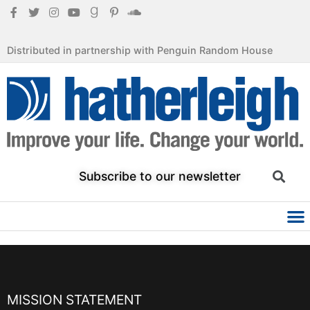
Distributed in partnership with Penguin Random House
Subscribe to our newsletter
MISSION STATEMENT