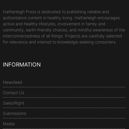
Hatherleigh Press is dedicated to publishing reliable and
authoritative content in healthy living. Hatherleigh encourages
active and healthy lifestyles, involvement in family and
community, earth-friendly choices, and mindful awareness of the
interconnectedness of all things. Projects are carefully selected
for relevance and interest to knowledge-seeking consumers.
INFORMATION
Newsfeed
Contact Us
Sales/Right
Submissions
Media