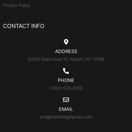
Privacy Policy
CONTACT INFO
ADDRESS
62545 State Hwy 10, Hobart, NY 13788
PHONE
1-800-528-2550
EMAIL
info@hatherleighpress.com