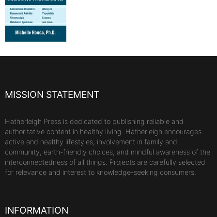
MISSION STATEMENT
Hatherleigh Press is dedicated to publishing reliable and
authoritative content in healthy living. Hatherleigh encourages
active and healthy lifestyles, involvement in family and
community, earth-friendly choices, and mindful awareness of the
interconnectedness of all things. Projects are carefully selected
for relevance and interest to knowledge-seeking consumers.
INFORMATION