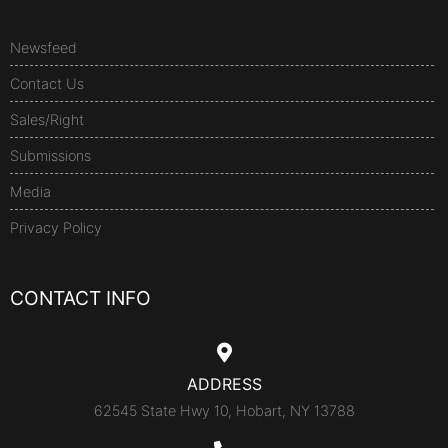
Newsfeed
Contact Us
Sales/Right
Submissions
Media
Privacy Policy
CONTACT INFO
ADDRESS
62545 State Hwy 10, Hobart, NY 13788