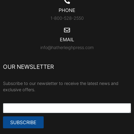
PHONE
1-800-528-2550
EMAIL
info@hatherleighpress.com
OUR NEWSLETTER
Subscribe to our newsletter to receive the latest news and
exclusive offers.
SUBSCRIBE