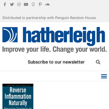
Distributed in partnership with Penguin Random House
Subscribe to our newsletter