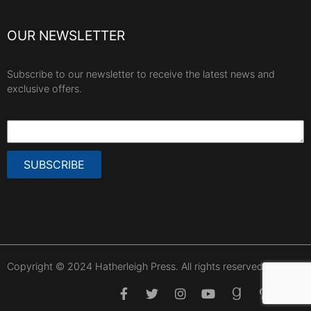
OUR NEWSLETTER
Subscribe to our newsletter to receive the latest news and
exclusive offers.
SUBSCRIBE
Copyright © 2024 Hatherleigh Press. All rights reserved.