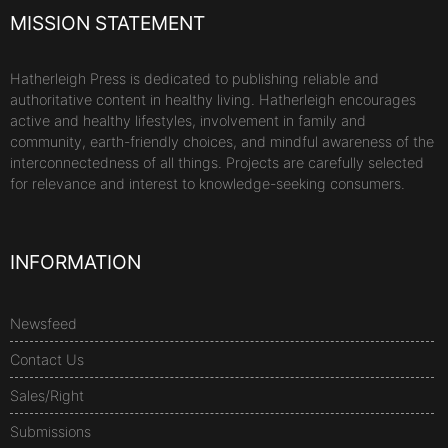
MISSION STATEMENT
Hatherleigh Press is dedicated to publishing reliable and
authoritative content in healthy living. Hatherleigh encourages
active and healthy lifestyles, involvement in family and
community, earth-friendly choices, and mindful awareness of the
interconnectedness of all things. Projects are carefully selected
for relevance and interest to knowledge-seeking consumers.
INFORMATION
Newsfeed
Contact Us
Sales/Right
Submissions