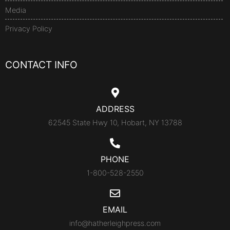
Media
Privacy Policy
CONTACT INFO
ADDRESS
62545 State Hwy 10, Hobart, NY 13788
PHONE
1-800-528-2550
EMAIL
info@hatherleighpress.com