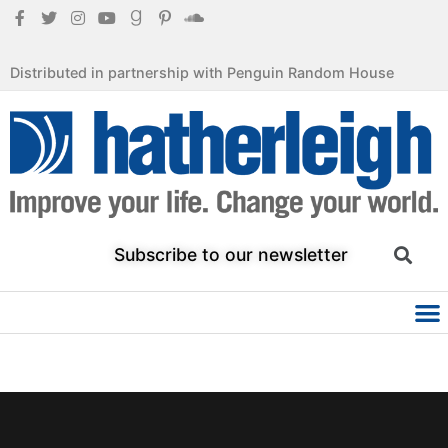
Distributed in partnership with Penguin Random House
Subscribe to our newsletter