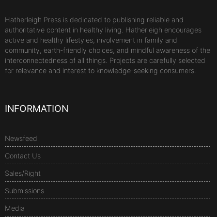
Hatherleigh Press is dedicated to publishing reliable and
authoritative content in healthy living. Hatherleigh encourages
active and healthy lifestyles, involvement in family and
community, earth-friendly choices, and mindful awareness of the
interconnectedness of all things. Projects are carefully selected
for relevance and interest to knowledge-seeking consumers.
INFORMATION
Newsfeed
Contact Us
Sales/Right
Submissions
Media