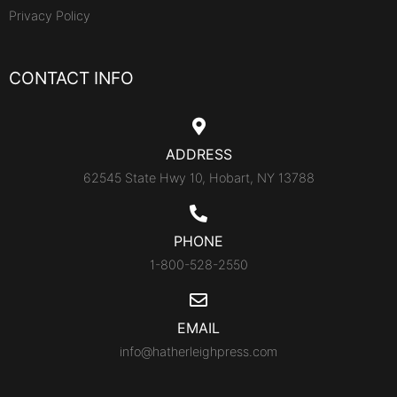
Privacy Policy
CONTACT INFO
ADDRESS
62545 State Hwy 10, Hobart, NY 13788
PHONE
1-800-528-2550
EMAIL
info@hatherleighpress.com