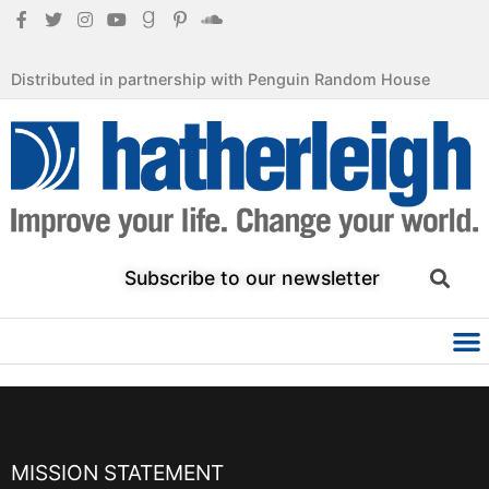
Distributed in partnership with Penguin Random House
Subscribe to our newsletter
MISSION STATEMENT