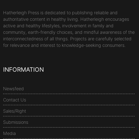
Hatherleigh Press is dedicated to publishing reliable and
authoritative content in healthy living. Hatherleigh encourages
active and healthy lifestyles, involvement in family and
community, earth-friendly choices, and mindful awareness of the
interconnectedness of all things. Projects are carefully selected
for relevance and interest to knowledge-seeking consumers.
INFORMATION
Newsfeed
Contact Us
Sales/Right
Submissions
Media