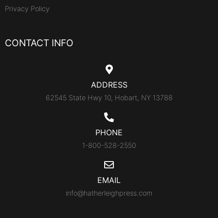
Privacy Policy
CONTACT INFO
ADDRESS
62545 State Hwy 10, Hobart, NY 13788
PHONE
1-800-528-2550
EMAIL
info@hatherleighpress.com