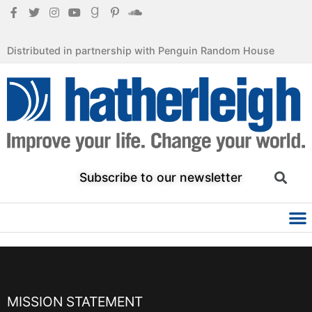
Distributed in partnership with Penguin Random House
Subscribe to our newsletter
MISSION STATEMENT