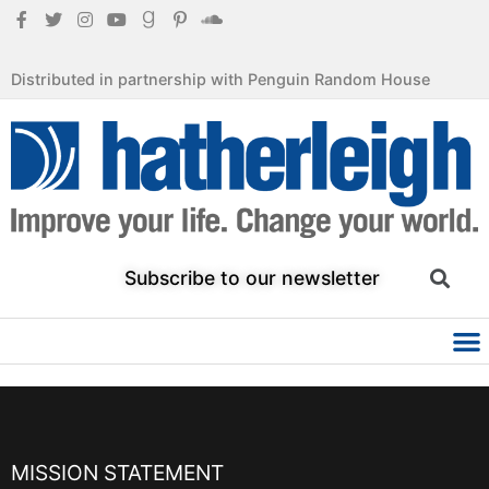
Distributed in partnership with Penguin Random House
Subscribe to our newsletter
MISSION STATEMENT