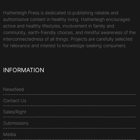
Hatherleigh Press is dedicated to publishing reliable and
authoritative content in healthy living. Hatherleigh encourages
active and healthy lifestyles, involvement in family and
community, earth-friendly choices, and mindful awareness of the
interconnectedness of all things. Projects are carefully selected
for relevance and interest to knowledge-seeking consumers.
INFORMATION
Newsfeed
Contact Us
Sales/Right
Submissions
Media