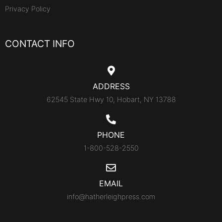
Privacy Policy
CONTACT INFO
ADDRESS
62545 State Hwy 10, Hobart, NY 13788
PHONE
1-800-528-2550
EMAIL
info@hatherleighpress.com