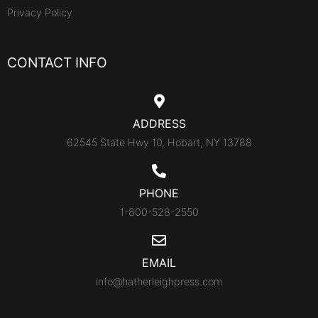
Privacy Policy
CONTACT INFO
ADDRESS
62545 State Hwy 10, Hobart, NY 13788
PHONE
1-800-528-2550
EMAIL
info@hatherleighpress.com