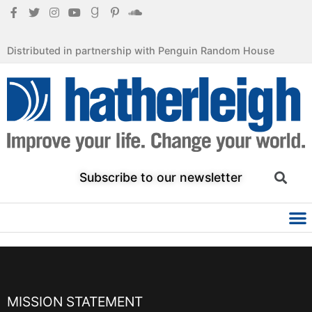
Distributed in partnership with Penguin Random House
Subscribe to our newsletter
MISSION STATEMENT