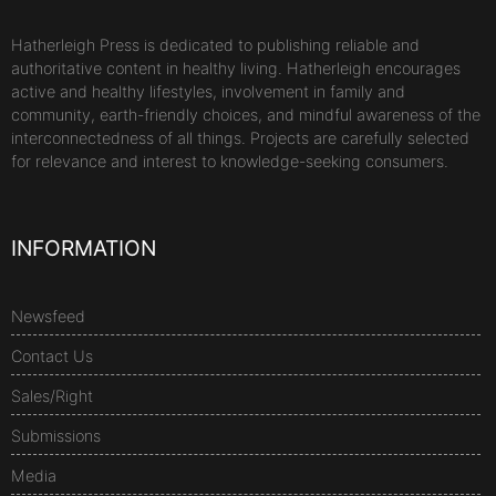
Hatherleigh Press is dedicated to publishing reliable and
authoritative content in healthy living. Hatherleigh encourages
active and healthy lifestyles, involvement in family and
community, earth-friendly choices, and mindful awareness of the
interconnectedness of all things. Projects are carefully selected
for relevance and interest to knowledge-seeking consumers.
INFORMATION
Newsfeed
Contact Us
Sales/Right
Submissions
Media