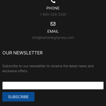
PHONE
1-800-528-2550
EMAIL
info@hatherleighpress.com
OUR NEWSLETTER
Subscribe to our newsletter to receive the latest news and
exclusive offers.
SUBSCRIBE