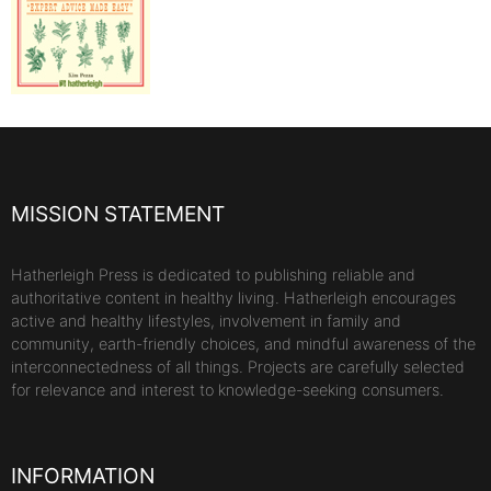
MISSION STATEMENT
Hatherleigh Press is dedicated to publishing reliable and
authoritative content in healthy living. Hatherleigh encourages
active and healthy lifestyles, involvement in family and
community, earth-friendly choices, and mindful awareness of the
interconnectedness of all things. Projects are carefully selected
for relevance and interest to knowledge-seeking consumers.
INFORMATION