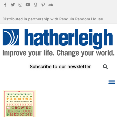
Distributed in partnership with Penguin Random House
Subscribe to our newsletter