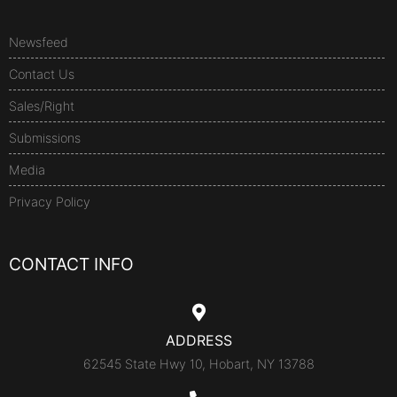
Newsfeed
Contact Us
Sales/Right
Submissions
Media
Privacy Policy
CONTACT INFO
ADDRESS
62545 State Hwy 10, Hobart, NY 13788