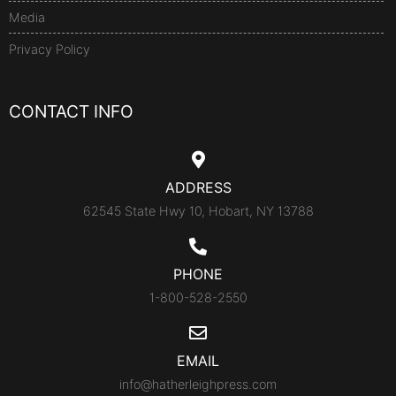
Media
Privacy Policy
CONTACT INFO
ADDRESS
62545 State Hwy 10, Hobart, NY 13788
PHONE
1-800-528-2550
EMAIL
info@hatherleighpress.com