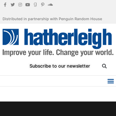
Distributed in partnership with Penguin Random House
Subscribe to our newsletter