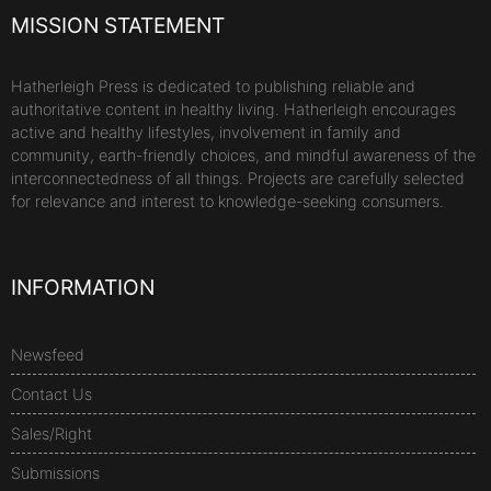
MISSION STATEMENT
Hatherleigh Press is dedicated to publishing reliable and
authoritative content in healthy living. Hatherleigh encourages
active and healthy lifestyles, involvement in family and
community, earth-friendly choices, and mindful awareness of the
interconnectedness of all things. Projects are carefully selected
for relevance and interest to knowledge-seeking consumers.
INFORMATION
Newsfeed
Contact Us
Sales/Right
Submissions