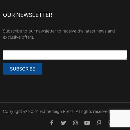
OUR NEWSLETTER
Subscribe to our newsletter to receive the latest news and
exclusive offers.
SUBSCRIBE
Copyright © 2024 Hatherleigh Press. All rights reserved.