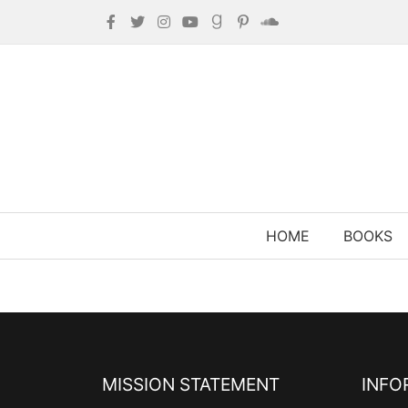
HOME
BOOKS
MISSION STATEMENT
INFO