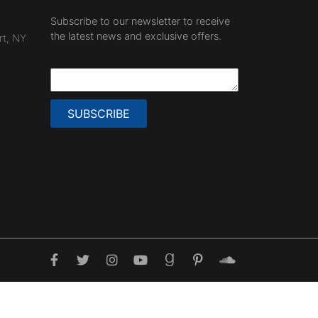
Subscribe to our newsletter to receive
the latest news and exclusive offers.
rt, NY
SUBSCRIBE