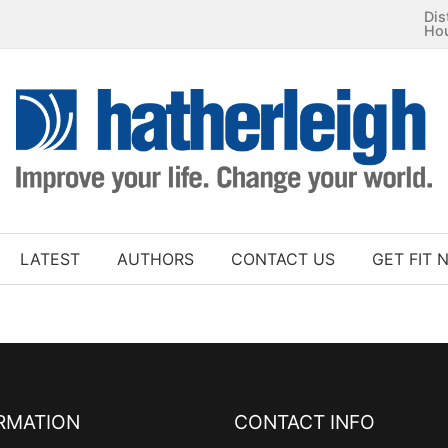
Dis
Ho
LATEST
AUTHORS
CONTACT US
GET FIT 
RMATION
CONTACT INFO