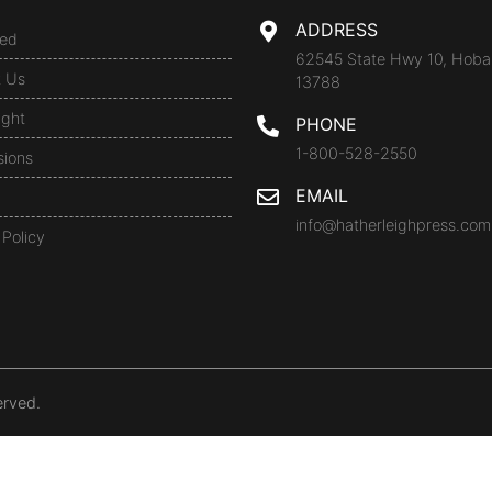
ADDRESS
ed
62545 State Hwy 10, Hoba
t Us
13788
ight
PHONE
1-800-528-2550
sions
EMAIL
info@hatherleighpress.com
 Policy
erved.