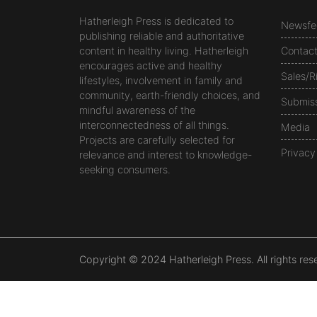
Hatherleigh Press is dedicated to
Newsfe
publishing reliable and authoritative
content in healthy living. Hatherleigh
Contac
encourages active and healthy
Sales/R
lifestyles, involvement in family and
community, earth-friendly choices, and
Submis
mindful awareness of the
interconnectedness of all things.
Media
Projects are carefully selected for
Privacy
relevance and interest to knowledge-
seeking consumers.
Copyright © 2024 Hatherleigh Press. All rights res