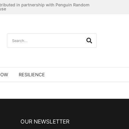
tributed in partnership with Penguin Random
use
NOW
RESILIENCE
OUR NEWSLETTER