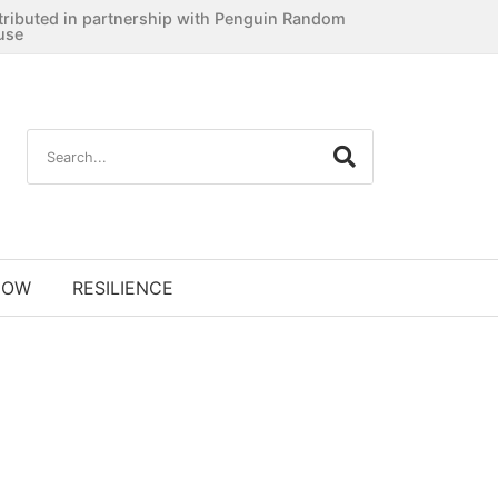
tributed in partnership with Penguin Random
use
NOW
RESILIENCE