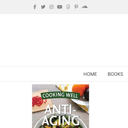
HOME
BOOKS