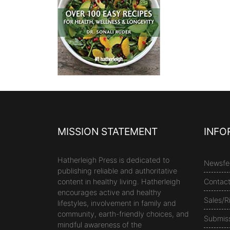
MISSION STATEMENT
INFO
Hatherleigh Press is dedicated to
Newsfe
publishing reliable and authoritative
content in healthy living. Hatherleigh
Contac
encourages active and healthy
Sales/R
lifestyles, involvement in family and
community, earth-friendly choices, and
Submis
mindful awareness of the