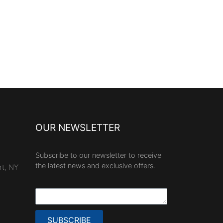
OUR NEWSLETTER
Subscribe to our newsletter to receive
the latest news and exclusive offers.
rt, NY
SUBSCRIBE