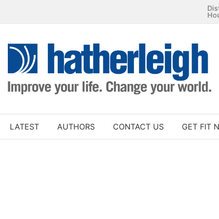
Dis
Ho
LATEST
AUTHORS
CONTACT US
GET FIT 