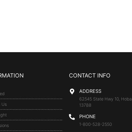
RMATION
CONTACT INFO
ADDRESS
ed
62545 State Hwy 10, Hoba
t Us
13788
ight
PHONE
1-800-528-2550
sions