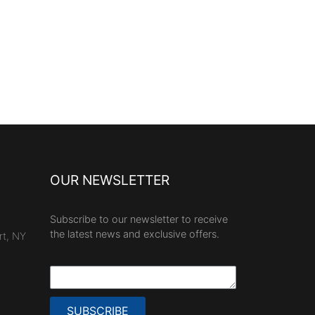
OUR NEWSLETTER
Subscribe to our newsletter to receive
the latest news and exclusive offers.
rt, NY
SUBSCRIBE