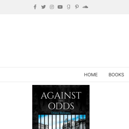
HOME
BOOKS