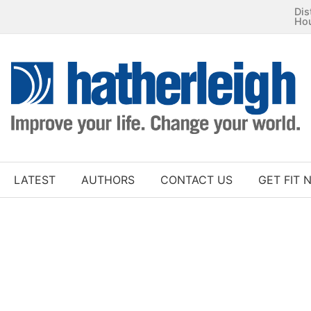
Dis
Ho
LATEST
AUTHORS
CONTACT US
GET FIT 