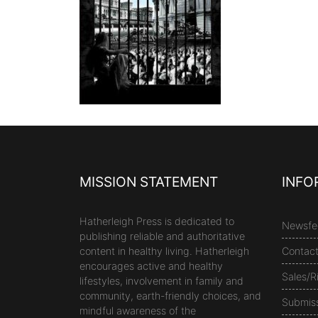
MISSION STATEMENT
INFO
Hatherleigh Press is dedicated to
Newsfe
publishing reliable and authoritative
content in healthy living. Hatherleigh
Contac
encourages active and healthy
Sales/R
lifestyles, involvement in family and
community, earth-friendly choices, and
Submis
mindful awareness of the