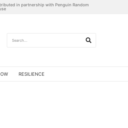
tributed in partnership with Penguin Random
use
NOW
RESILIENCE