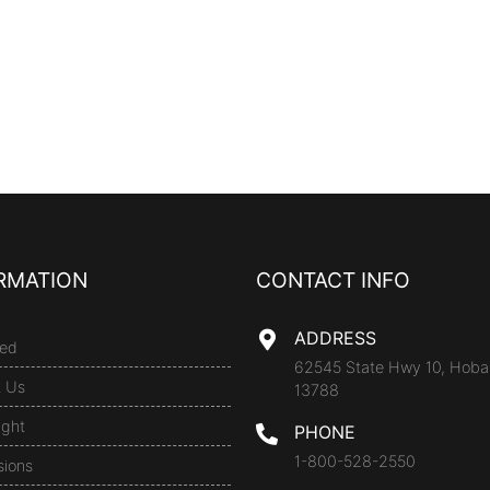
RMATION
CONTACT INFO
ADDRESS
ed
62545 State Hwy 10, Hoba
t Us
13788
ight
PHONE
1-800-528-2550
sions