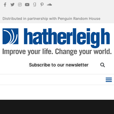
Distributed in partnership with Penguin Random House
Subscribe to our newsletter