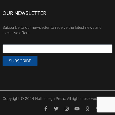
OUR NEWSLETTER
Subscribe to our newsletter to receive the latest news and
exclusive offers.
SUBSCRIBE
Copyright © 2024 Hatherleigh Press. All rights reserved.