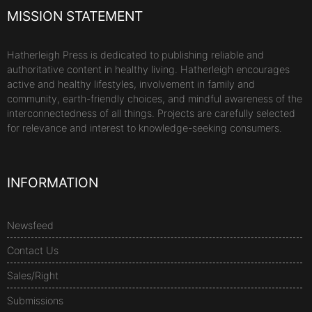
MISSION STATEMENT
Hatherleigh Press is dedicated to publishing reliable and
authoritative content in healthy living. Hatherleigh encourages
active and healthy lifestyles, involvement in family and
community, earth-friendly choices, and mindful awareness of the
interconnectedness of all things. Projects are carefully selected
for relevance and interest to knowledge-seeking consumers.
INFORMATION
Newsfeed
Contact Us
Sales/Right
Submissions