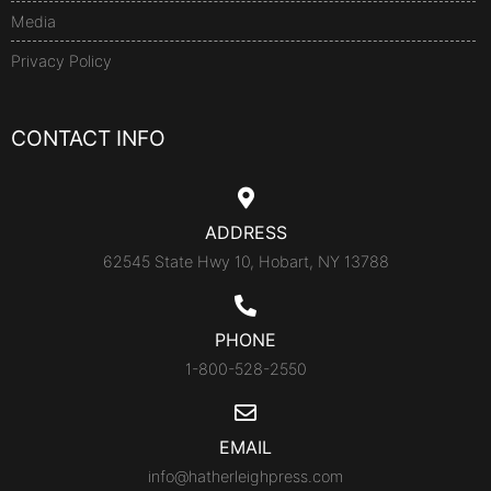
Media
Privacy Policy
CONTACT INFO
ADDRESS
62545 State Hwy 10, Hobart, NY 13788
PHONE
1-800-528-2550
EMAIL
info@hatherleighpress.com