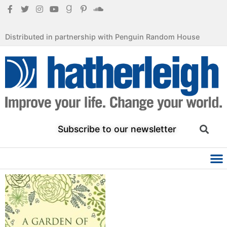
Distributed in partnership with Penguin Random House
Subscribe to our newsletter