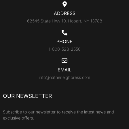
ADDRESS
62545 State Hwy 10, Hobart, NY 13788
PHONE
1-800-528-2550
EMAIL
info@hatherleighpress.com
OUR NEWSLETTER
Subscribe to our newsletter to receive the latest news and
exclusive offers.