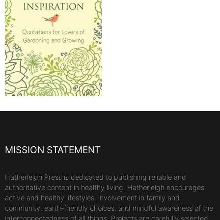
MISSION STATEMENT
Hatherleigh Press is dedicated to publishing reliable and
authoritative content in healthy living. Hatherleigh encourages
active and healthy lifestyles, involvement in family and
community, earth-friendly choices, and mindful awareness of the
interconnectedness of all things. Projects are carefully selected