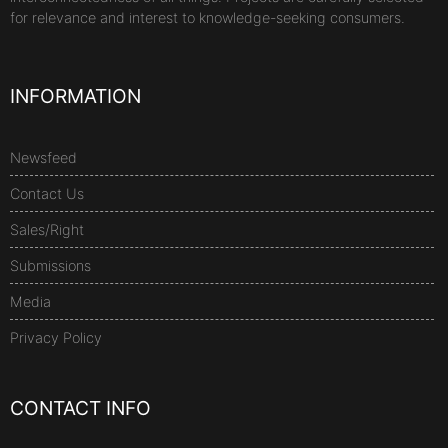
for relevance and interest to knowledge-seeking consumers.
INFORMATION
Newsfeed
Contact Us
Sales/Right
Submissions
Media
Privacy Policy
CONTACT INFO