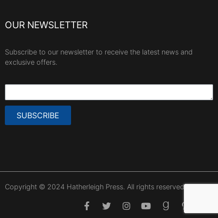
OUR NEWSLETTER
Subscribe to our newsletter to receive the latest news and
exclusive offers.
SUBSCRIBE
Copyright © 2024 Hatherleigh Press. All rights reserved.