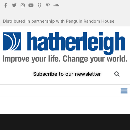
Distributed in partnership with Penguin Random House
Subscribe to our newsletter