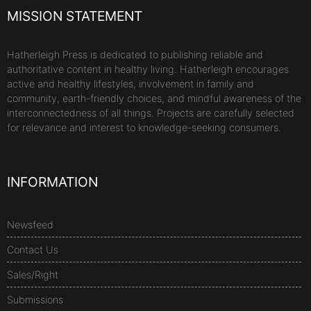
MISSION STATEMENT
Hatherleigh Press is dedicated to publishing reliable and
authoritative content in healthy living. Hatherleigh encourages
active and healthy lifestyles, involvement in family and
community, earth-friendly choices, and mindful awareness of the
interconnectedness of all things. Projects are carefully selected
for relevance and interest to knowledge-seeking consumers.
INFORMATION
Newsfeed
Contact Us
Sales/Right
Submissions