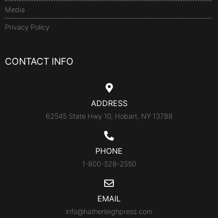
Media
Privacy Policy
CONTACT INFO
ADDRESS
62545 State Hwy 10, Hobart, NY 13788
PHONE
1-800-528-2550
EMAIL
info@hatherleighpress.com