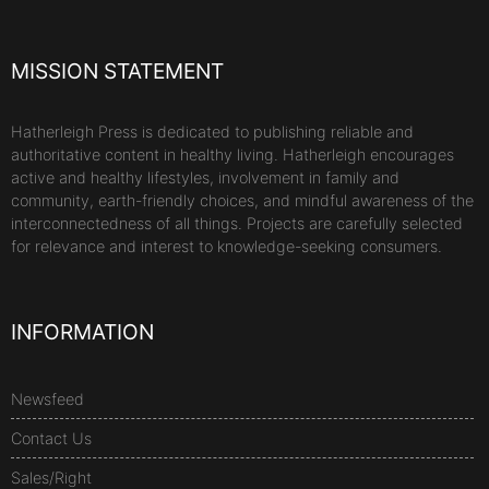
MISSION STATEMENT
Hatherleigh Press is dedicated to publishing reliable and
authoritative content in healthy living. Hatherleigh encourages
active and healthy lifestyles, involvement in family and
community, earth-friendly choices, and mindful awareness of the
interconnectedness of all things. Projects are carefully selected
for relevance and interest to knowledge-seeking consumers.
INFORMATION
Newsfeed
Contact Us
Sales/Right