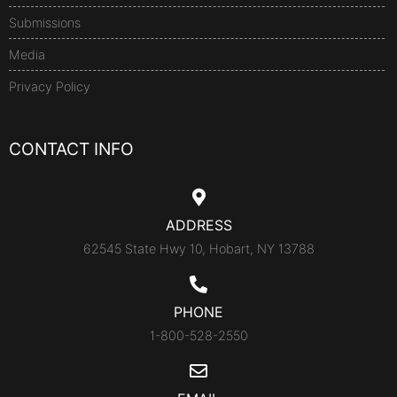
Submissions
Media
Privacy Policy
CONTACT INFO
ADDRESS
62545 State Hwy 10, Hobart, NY 13788
PHONE
1-800-528-2550