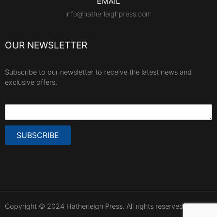
EMAIL
info@hatherleighpress.com
OUR NEWSLETTER
Subscribe to our newsletter to receive the latest news and
exclusive offers.
SUBSCRIBE
Copyright © 2024 Hatherleigh Press. All rights reserved.