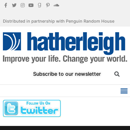
Distributed in partnership with Penguin Random House
Subscribe to our newsletter