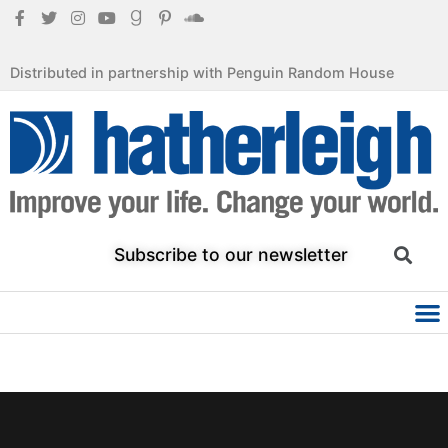
Distributed in partnership with Penguin Random House
Subscribe to our newsletter