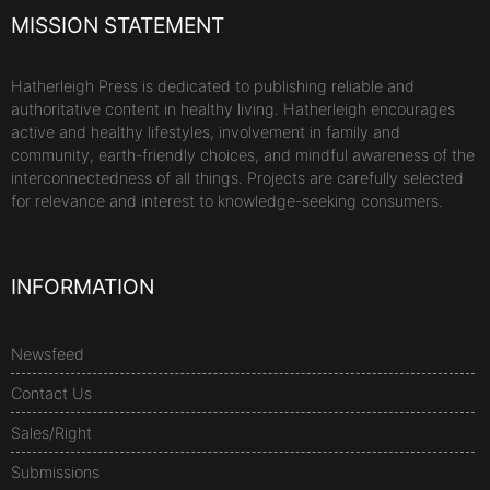
MISSION STATEMENT
Hatherleigh Press is dedicated to publishing reliable and
authoritative content in healthy living. Hatherleigh encourages
active and healthy lifestyles, involvement in family and
community, earth-friendly choices, and mindful awareness of the
interconnectedness of all things. Projects are carefully selected
for relevance and interest to knowledge-seeking consumers.
INFORMATION
Newsfeed
Contact Us
Sales/Right
Submissions