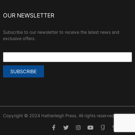
OUR NEWSLETTER
Subscribe to our newsletter to receive the latest news and
exclusive offers.
SUBSCRIBE
Copyright © 2024 Hatherleigh Press. All rights reserved.