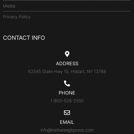
Media
Privacy Policy
CONTACT INFO
ADDRESS
62545 State Hwy 10, Hobart, NY 13788
PHONE
1-800-528-2550
EMAIL
info@hatherleighpress.com