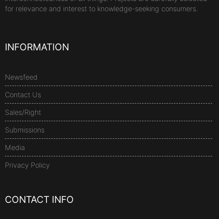
for relevance and interest to knowledge-seeking consumers.
INFORMATION
Newsfeed
Contact Us
Sales/Right
Submissions
Media
Privacy Policy
CONTACT INFO