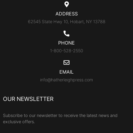
ADDRESS
62545 State Hwy 10, Hobart, NY 13788
PHONE
1-800-528-2550
EMAIL
info@hatherleighpress.com
OUR NEWSLETTER
Subscribe to our newsletter to receive the latest news and
exclusive offers.