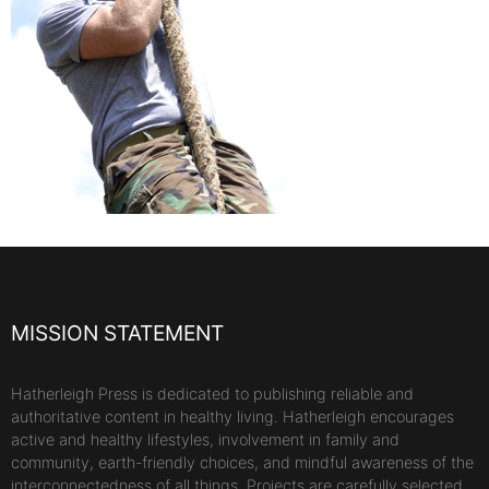
MISSION STATEMENT
Hatherleigh Press is dedicated to publishing reliable and
authoritative content in healthy living. Hatherleigh encourages
active and healthy lifestyles, involvement in family and
community, earth-friendly choices, and mindful awareness of the
interconnectedness of all things. Projects are carefully selected