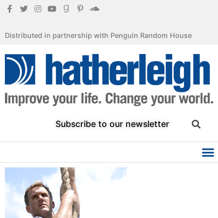
Distributed in partnership with Penguin Random House
Subscribe to our newsletter