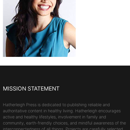
MISSION STATEMENT
Hatherleigh Press is dedicated to publishing reliable and
authoritative content in healthy living. Hatherleigh encourages
active and healthy lifestyles, involvement in family and
community, earth-friendly choices, and mindful awareness of the
interconnectedness of all things. Projects are carefully selected