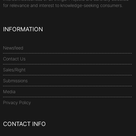
for relevance and interest to knowledge-seeking consumers.
INFORMATION
Newsfeed
Contact Us
Sales/Right
Submissions
Media
Privacy Policy
CONTACT INFO