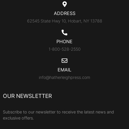
ADDRESS
62545 State Hwy 10, Hobart, NY 13788
PHONE
1-800-528-2550
EMAIL
info@hatherleighpress.com
OUR NEWSLETTER
Subscribe to our newsletter to receive the latest news and
exclusive offers.