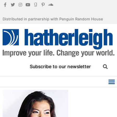
Distributed in partnership with Penguin Random House
Subscribe to our newsletter